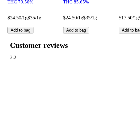
THC 79.56%
THC 85.65%
$24.50/1g
$35/1g
$24.50/1g
$35/1g
$17.50/1g
Add to bag
Add to bag
Add to ba
Customer reviews
3.2