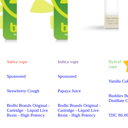
Sativa
vape
Indica
vape
Hybrid
vape
Sponsored
Sponsored
Vanilla Ca
Strawberry Cough
Papaya Juice
Buddies B
Distillate 
Bodhi Brands Original -
Bodhi Brands Original -
Cartridge - Liquid Live
Cartridge - Liquid Live
Resin - High Potency
Resin - High Potency
THC 86.0