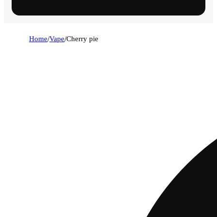
Home
/
Vape
/
Cherry pie