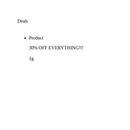
Deals
Product
30% OFF EVERYTHING!!!
1g