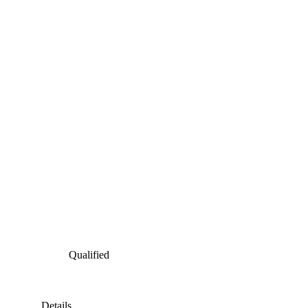
Qualified
Details