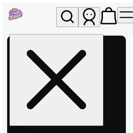
My store
Rec pickup
The
Green
Nugget -
Pullman
Search