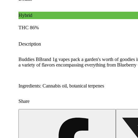
Hybrid
THC 86%
Description
Buddies BBrand 1g vapes pack a garden's worth of goodies int
a variety of flavors encompassing everything from Blueberr
Ingredients: Cannabis oil, botanical terpenes
Share