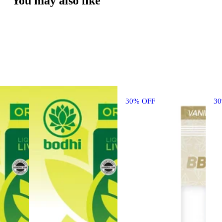
You may also like
30% OFF
3