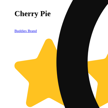
Cherry Pie
Buddies Brand