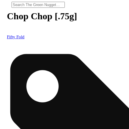
Chop Chop [.75g]
Fifty Fold