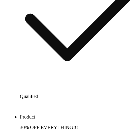
Qualified
Product
30% OFF EVERYTHING!!!