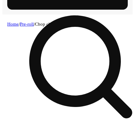
Home
/
Pre-roll
/
Chop chop [.75g]