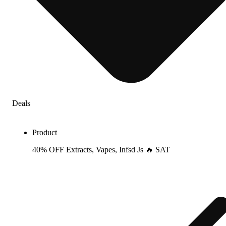
Deals
Product
40% OFF Extracts, Vapes, Infsd Js 🔥 SAT