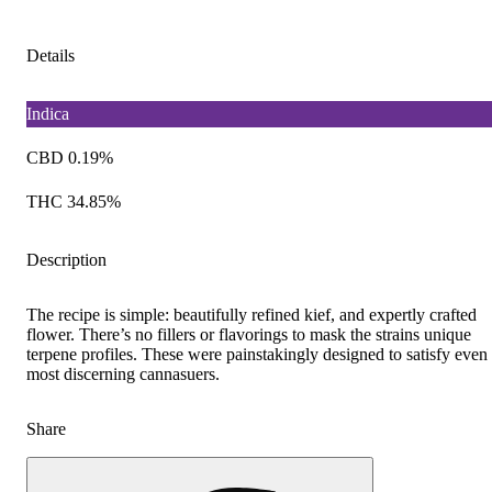
Details
Indica
CBD 0.19%
THC 34.85%
Description
The recipe is simple: beautifully refined kief, and expertly crafted
flower. There’s no fillers or flavorings to mask the strains unique
terpene profiles. These were painstakingly designed to satisfy even
most discerning cannasuers.
Share