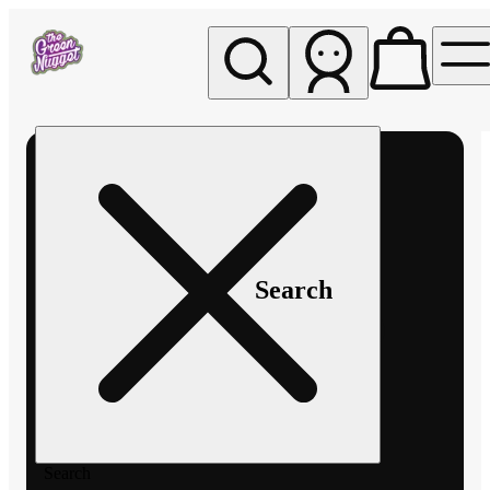
My store
Rec pickup
The
Green
Nugget -
Pullman
Search
Search