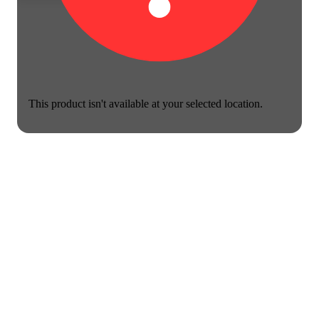
This product isn't available at your selected location.