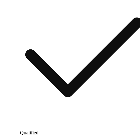
Qualified