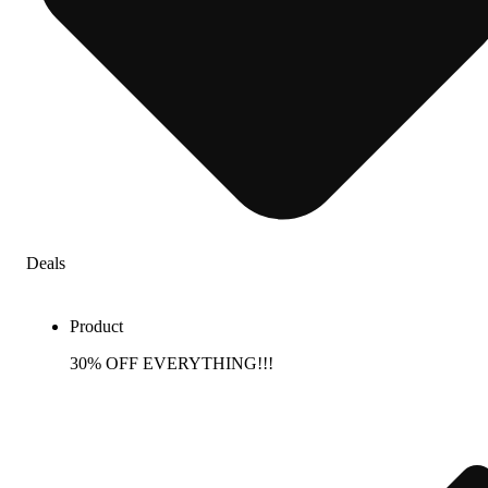
Deals
Product
30% OFF EVERYTHING!!!