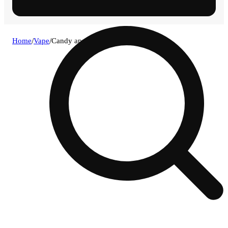
Home
/
Vape
/
Candy apple x slurricane [1g]