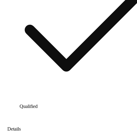
Qualified
Details