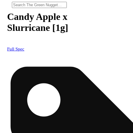
Candy Apple x
Slurricane [1g]
Full Spec