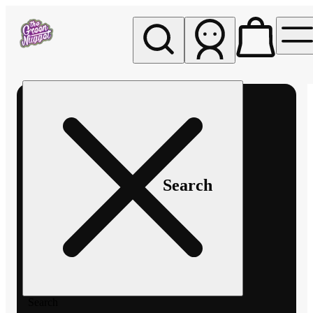
My store
Rec pickup
The
Green
Nugget -
Pullman
Search
Search