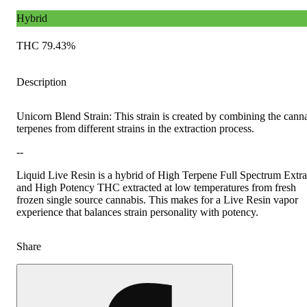
Hybrid
THC 79.43%
Description
Unicorn Blend Strain: This strain is created by combining the cann
terpenes from different strains in the extraction process.
--
Liquid Live Resin is a hybrid of High Terpene Full Spectrum Extra
and High Potency THC extracted at low temperatures from fresh
frozen single source cannabis. This makes for a Live Resin vapor
experience that balances strain personality with potency.
Share