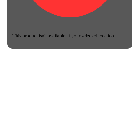
This product isn't available at your selected location.