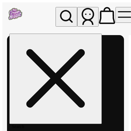
My store
Rec pickup
The
Green
Nugget -
Pullman
Search