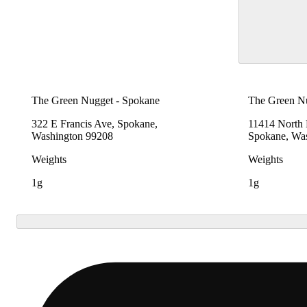
The Green Nugget - Spokane
The Green N
322 E Francis Ave, Spokane,
11414 North
Washington 99208
Spokane, Wa
Weights
Weights
1g
1g