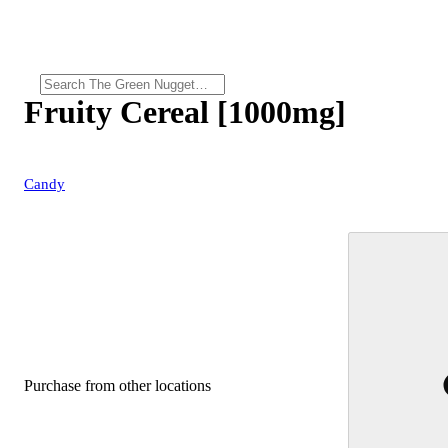
Fruity Cereal [1000mg]
Candy
Purchase from other locations