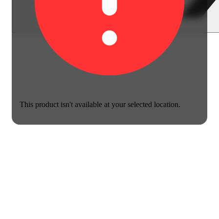
This product isn't available at your selected location.