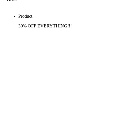
Product
30% OFF EVERYTHING!!!