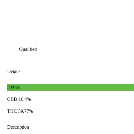
Qualified
Details
Hybrid
CBD 16.4%
THC 59.77%
Description