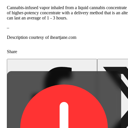
Cannabis-infused vapor inhaled from a liquid cannabis concentrate h
of higher-potency concentrate with a delivery method that is an alt
can last an average of 1 - 3 hours.
–
Description courtesy of iheartjane.com
Share