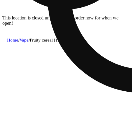
This location is closed until 8:30a. Pre-order now for when we
open!
Home
/
Vape
/
Fruity cereal [1000mg]