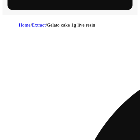
Home
/
Extract
/
Gelato cake 1g live resin