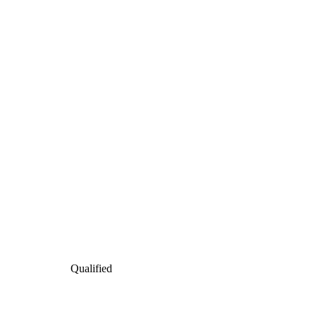
Qualified