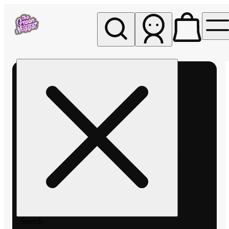
My store
Rec pickup
The
Green
Nugget -
Pullman
Search