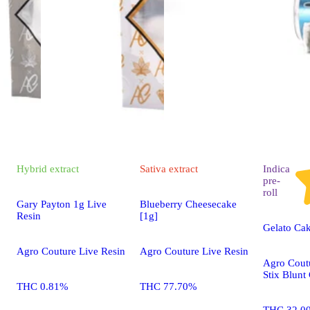
Hybrid
extract
Sativa
extract
Indica
pre-
roll
Gary Payton 1g Live
Blueberry Cheesecake
Resin
[1g]
Gelato Cak
Agro Couture Live Resin
Agro Couture Live Resin
Agro Cout
Stix Blunt
THC 0.81%
THC 77.70%
THC 32.0