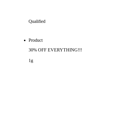
Qualified
Product
30% OFF EVERYTHING!!!
1g