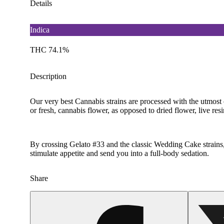
Details
Indica
THC 74.1%
Description
Our very best Cannabis strains are processed with the utmost 
or fresh, cannabis flower, as opposed to dried flower, live resi
By crossing Gelato #33 and the classic Wedding Cake strains, 
stimulate appetite and send you into a full-body sedation.
Share