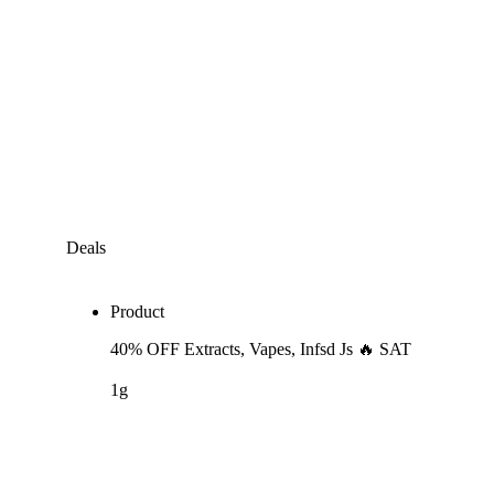
Deals
Product
40% OFF Extracts, Vapes, Infsd Js 🔥 SAT
1g