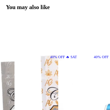
You may also like
40% OFF 🔥 SAT
40% OFF 