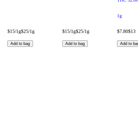
1g
$15/1g
$25/1g
$15/1g
$25/1g
$7.80
$13
Add to bag
Add to bag
Add to ba