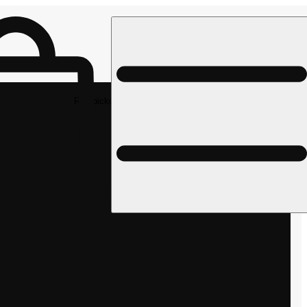
Rec pickup