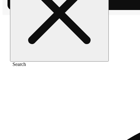
Home
/
Vape
/
Blackberry kush [1000mg]
Search