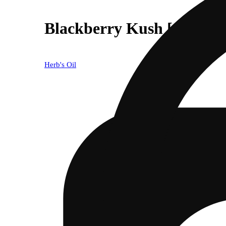
Blackberry Kush [1000mg
Herb's Oil