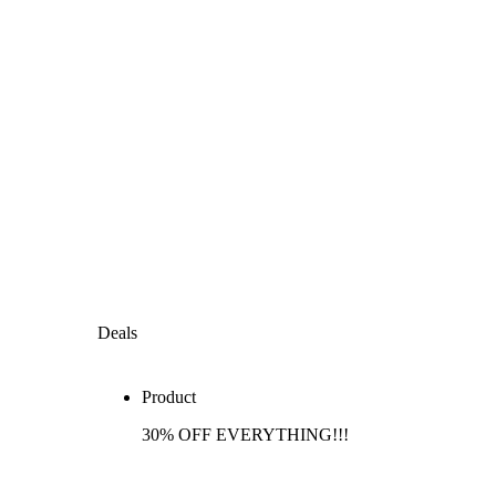
Deals
Product
30% OFF EVERYTHING!!!