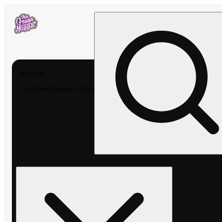
My store
The Green Nugget - Pullman