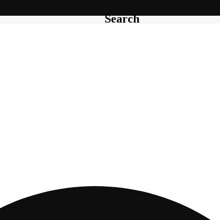
Search