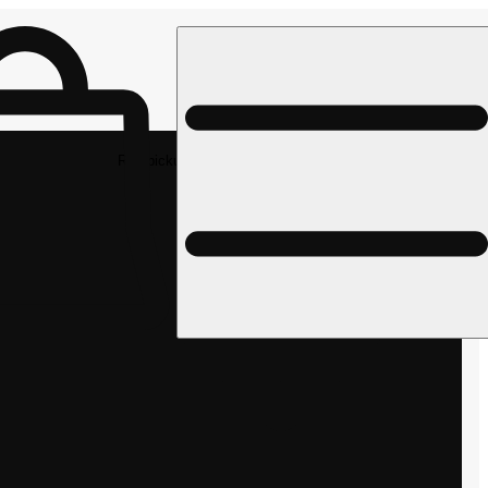
Rec pickup