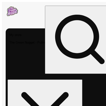
My store
The Green Nugget - Pullman