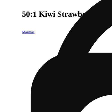
50:1 Kiwi Strawberry CB
Marmas