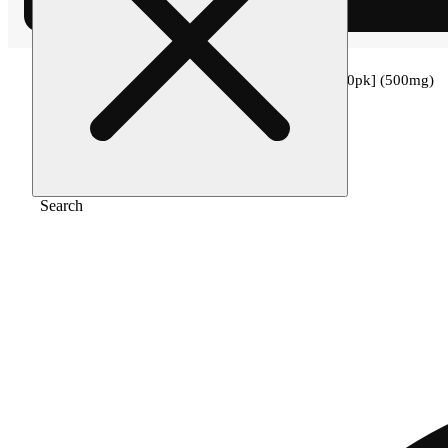
Home
/
Edible
/
50:1 kiwi strawberry cbd [10pk] (500mg)
Search