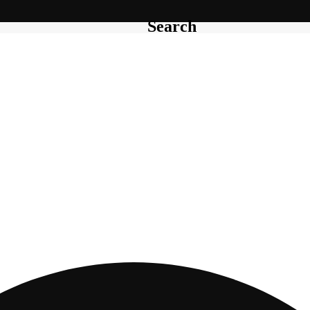
Search