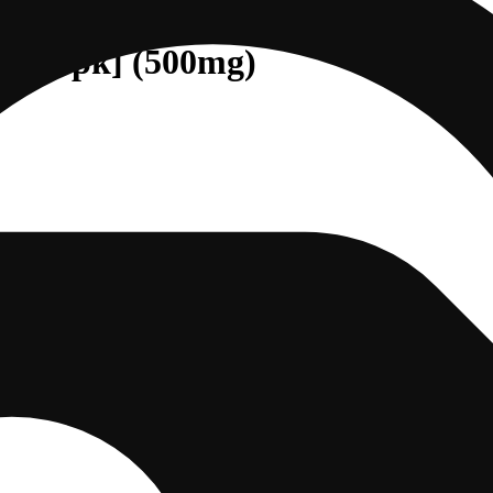
D [10pk] (500mg)