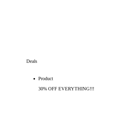
Deals
Product
30% OFF EVERYTHING!!!