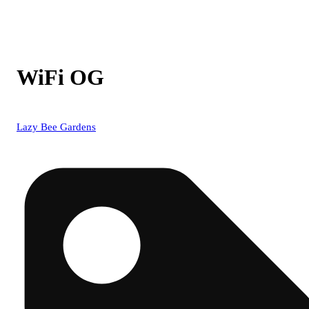
WiFi OG
Lazy Bee Gardens