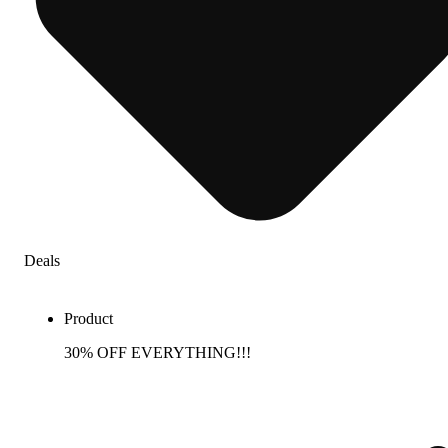
Deals
Product
30% OFF EVERYTHING!!!