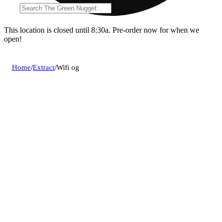
This location is closed until 8:30a. Pre-order now for when we
open!
Home
/
Extract
/
Wifi og