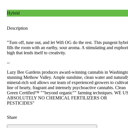
Hybrid
Description
"Turn off, tune out, and let Wifi OG do the rest. This pungent hybr
fills the room with an earthy, sour aroma. A stimulating and euphor
high that lends itself to creativity.
--
Lazy Bee Gardens produces award-winning cannabis in Washingto
stunning Methow Valley. Ample sunshine, clean water and naturall
mineral-rich soil allows our team of experienced growers to cultivat
line of hearty, fragrant and intensely psychoactive cannabis. Clean
Green Certified™ ""beyond organic"" farming techniques. WE U
ABSOLUTELY NO CHEMICAL FERTILIZERS OR
PESTICIDES"
Share