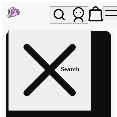
My store
Rec pickup
The
Green
Nugget -
Pullman
Search
Search