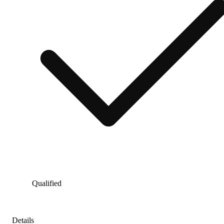
Qualified
Details