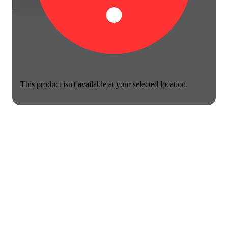
This product isn't available at your selected location.