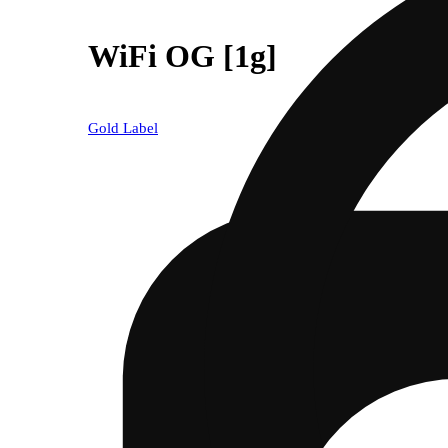
WiFi OG [1g]
Gold Label