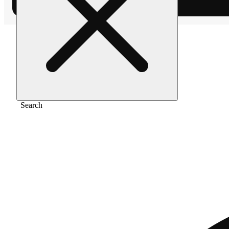
Home
/
Pre-roll
/
Wifi og [1g]
Search