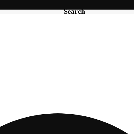
Search