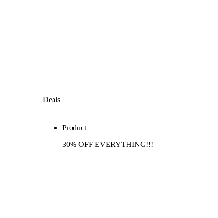
Deals
Product
30% OFF EVERYTHING!!!