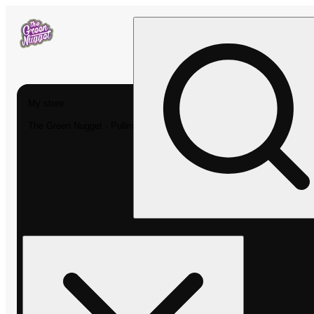
My store
The Green Nugget - Pullman