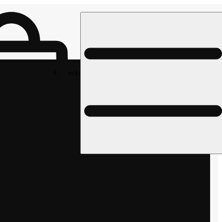
Rec pickup