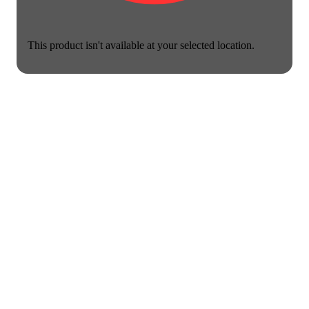
This product isn't available at your selected location.