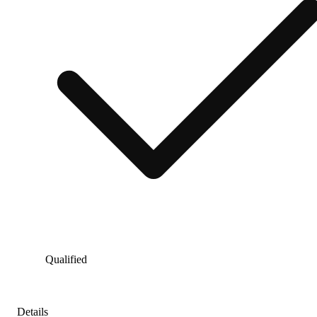
Qualified
Details