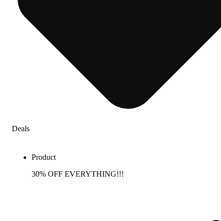
Deals
Product
30% OFF EVERYTHING!!!