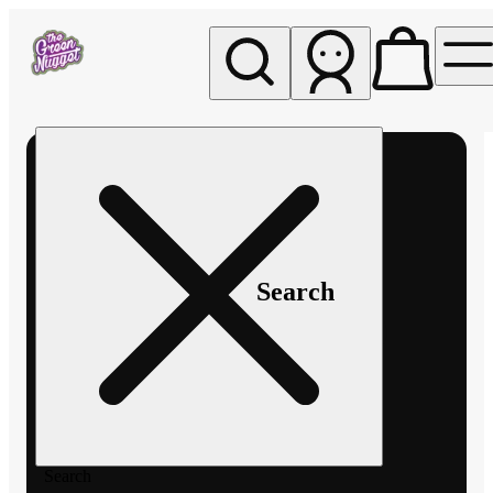
My store
Rec pickup
The
Green
Nugget -
Pullman
Search
Search