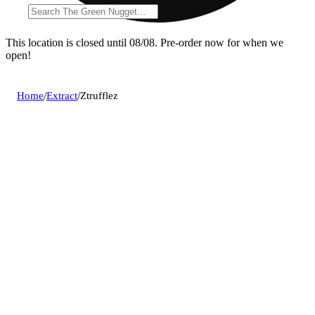
This location is closed until 08/08. Pre-order now for when we
open!
Home
/
Extract
/
Ztrufflez