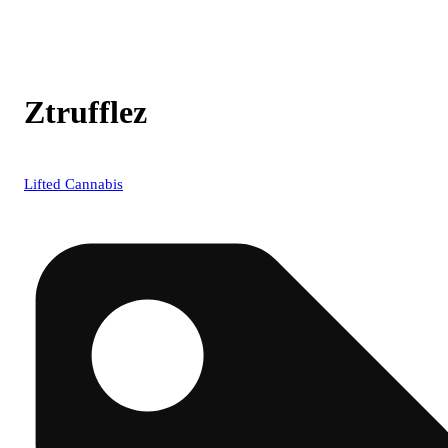
Ztrufflez
Lifted Cannabis