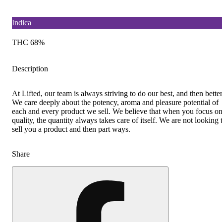
Indica
THC 68%
Description
At Lifted, our team is always striving to do our best, and then better
We care deeply about the potency, aroma and pleasure potential of
each and every product we sell. We believe that when you focus o
quality, the quantity always takes care of itself. We are not looking 
sell you a product and then part ways.
Share