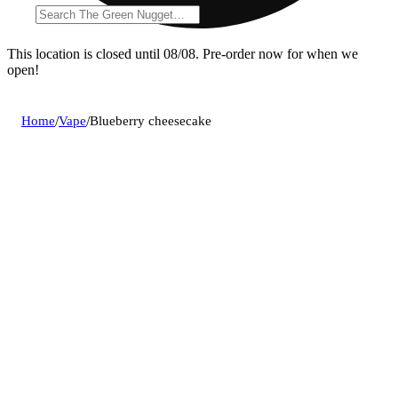
This location is closed until 08/08. Pre-order now for when we
open!
Home
/
Vape
/
Blueberry cheesecake