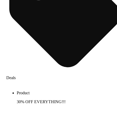
Deals
Product
30% OFF EVERYTHING!!!