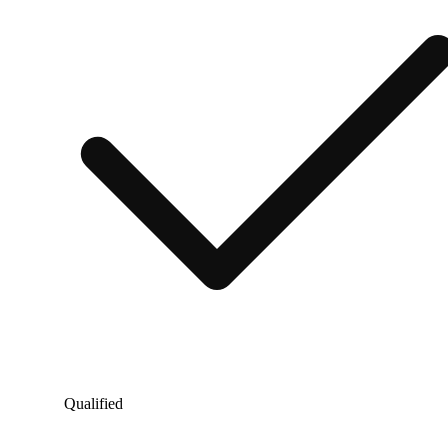
Qualified