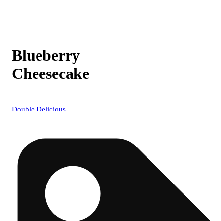
Blueberry
Cheesecake
Double Delicious