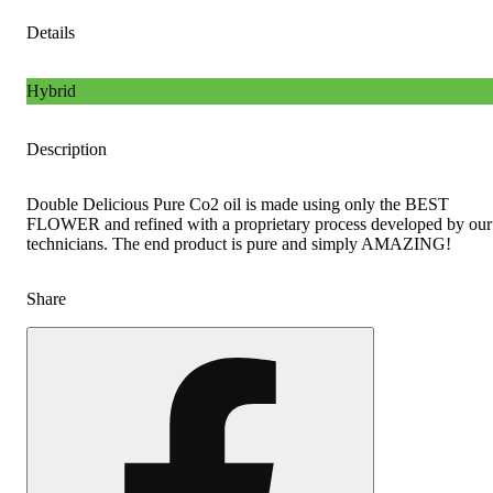
Details
Hybrid
Description
Double Delicious Pure Co2 oil is made using only the BEST
FLOWER and refined with a proprietary process developed by our
technicians. The end product is pure and simply AMAZING!
Share