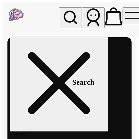
My store
Rec pickup
The
Green
Nugget -
Pullman
Search
Search