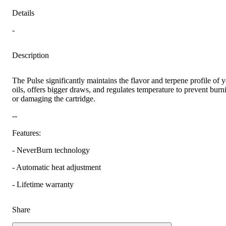
Details
-
Description
The Pulse significantly maintains the flavor and terpene profile of 
oils, offers bigger draws, and regulates temperature to prevent burn
or damaging the cartridge.
--
Features:
- NeverBurn technology
- Automatic heat adjustment
- Lifetime warranty
Share