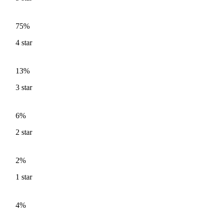
75%
4
star
13%
3
star
6%
2
star
2%
1
star
4%