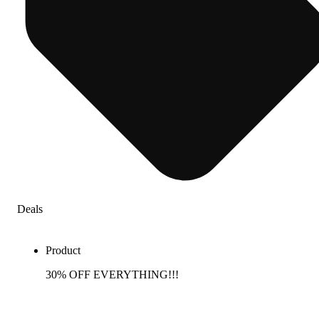
Deals
Product
30% OFF EVERYTHING!!!