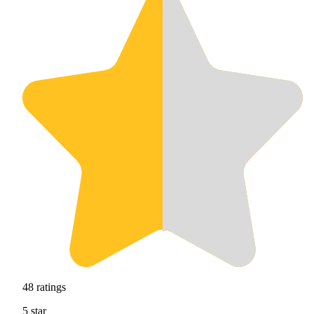
48
ratings
5
star