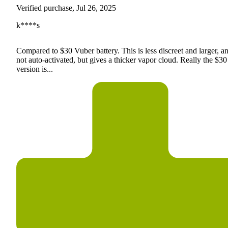
Verified purchase, Jul 26, 2025
k****s
Compared to $30 Vuber battery. This is less discreet and larger, an
not auto-activated, but gives a thicker vapor cloud. Really the $30
version is...