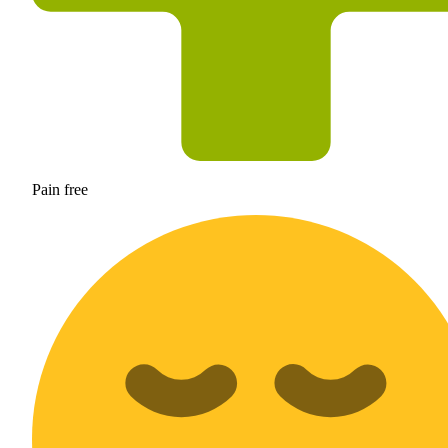
Pain free