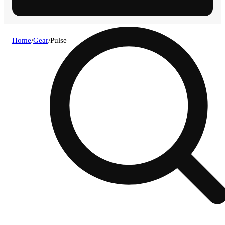
Home
/
Gear
/
Pulse