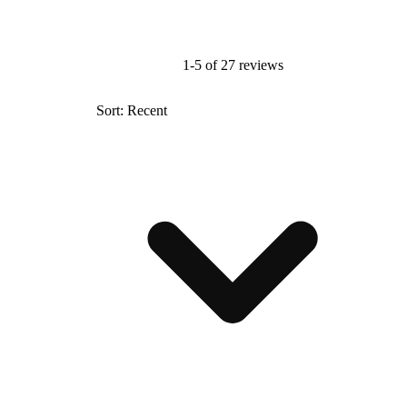
1-5 of 27 reviews
Sort: Recent