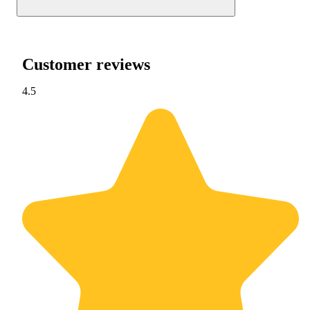
Customer reviews
4.5