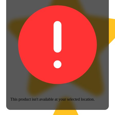
This product isn't available at your selected location.