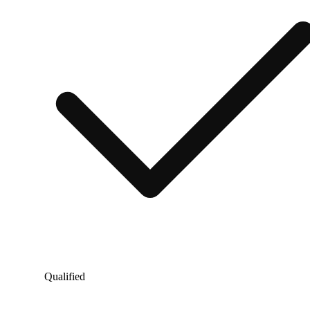
Qualified