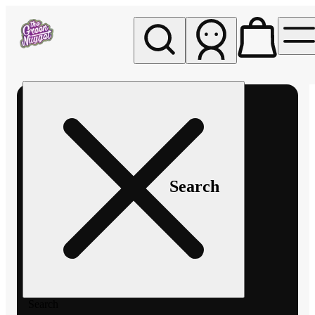
My store
Rec pickup
The
Green
Nugget -
Pullman
Search
Search