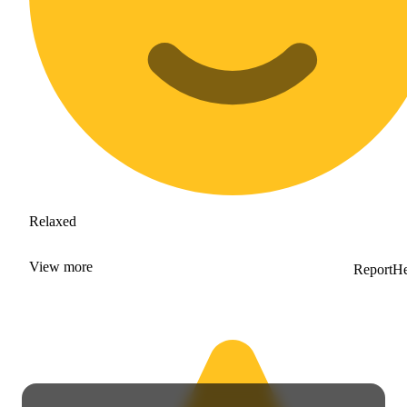
Relaxed
View
more
Report
He