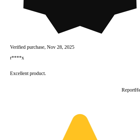
Verified purchase, Nov 28, 2025
r****x
Excellent product.
Report
He