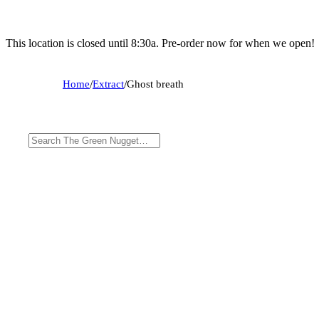
This location is closed until 8:30a. Pre-order now for when we open!
Home
/
Extract
/
Ghost breath