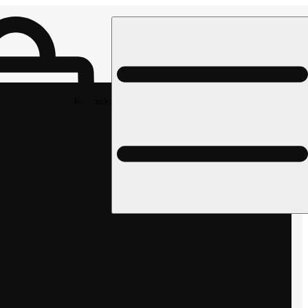
Rec pickup