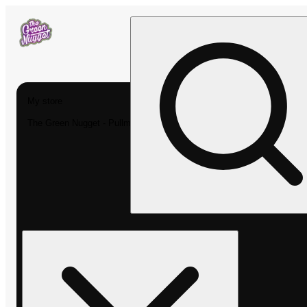
My store
The Green Nugget - Pullman