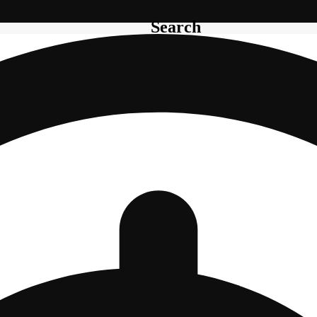
Search