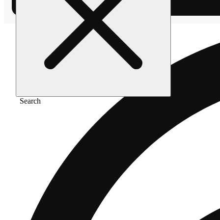
Search