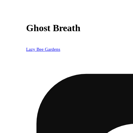
Ghost Breath
Lazy Bee Gardens