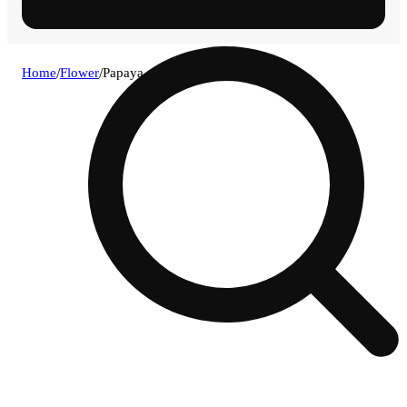
Home
/
Flower
/
Papaya guava