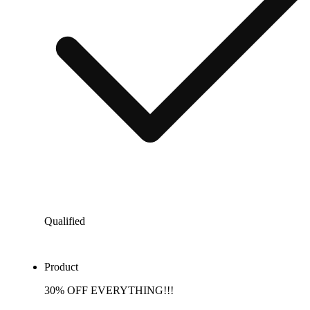
Qualified
Product
30% OFF EVERYTHING!!!