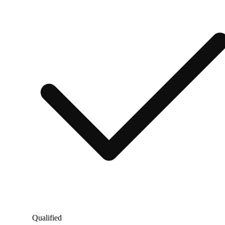
Qualified