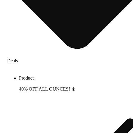
Deals
Product
40% OFF ALL OUNCES! ☀️