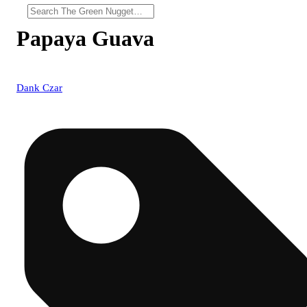
Papaya Guava
Dank Czar