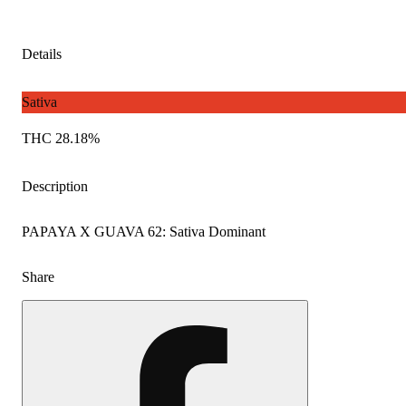
Details
Sativa
THC 28.18%
Description
PAPAYA X GUAVA 62: Sativa Dominant
Share