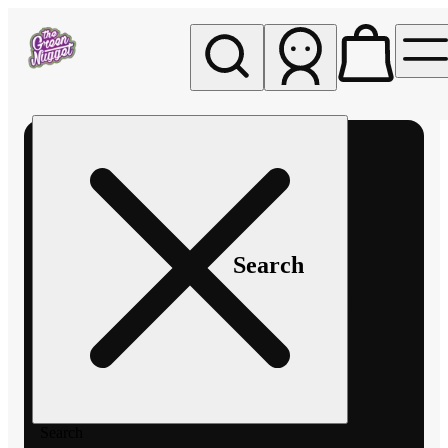
My store
Rec pickup
The
Green
Nugget -
Pullman
Search
Search