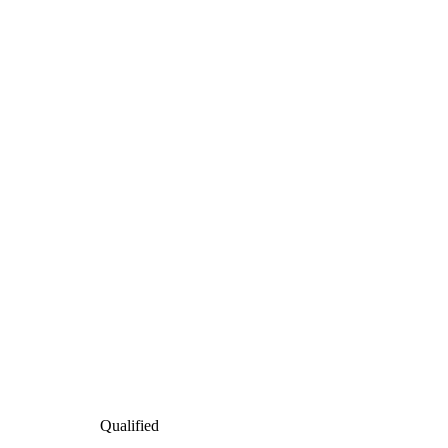
Qualified