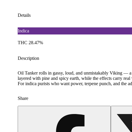
Details
Indica
THC 28.47%
Description
Oil Tanker rolls in gassy, loud, and unmistakably Viking — a
layered with pine and spicy earth, while the effects carry real
For indica purists who want power, terpene punch, and the adv
Share