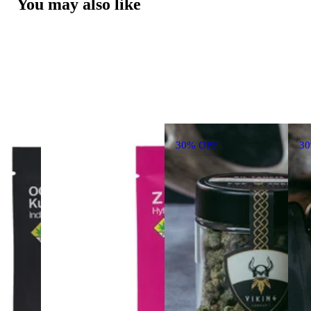
You may also like
30% OFF
3