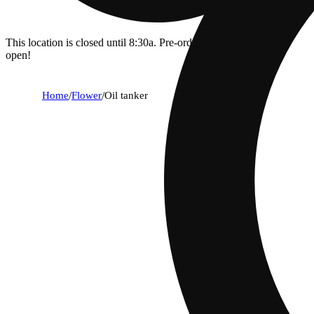
This location is closed until 8:30a. Pre-order now for when we
open!
Home
/
Flower
/
Oil tanker