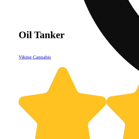
Oil Tanker
Viking Cannabis