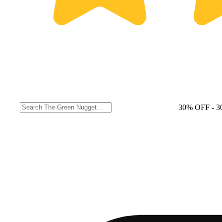
30% OFF
- 