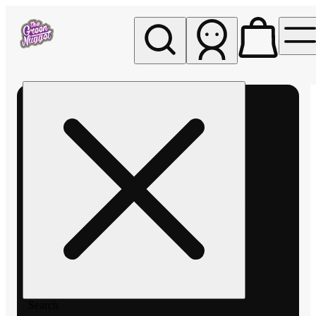
My store
Rec pickup
The
Green
Nugget -
Pullman
Search