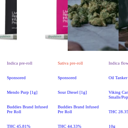
Indica
pre-roll
Sativa
pre-roll
Indica
flo
Sponsored
Sponsored
Oil Tanker
Mendo Purp [1g]
Sour Diesel [1g]
Viking Ca
Smalls/Po
Buddies Brand Infused
Buddies Brand Infused
Pre Roll
Pre Roll
THC 28.3
THC 45.81%
THC 44.33%
10g