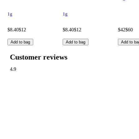
1g
1g
$8.40
$12
$8.40
$12
$42
$60
Add to bag
Add to bag
Add to ba
Customer reviews
4.9