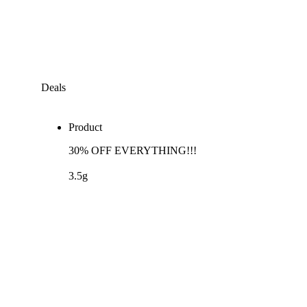
Deals
Product
30% OFF EVERYTHING!!!
3.5g