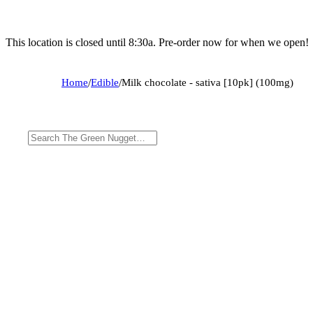
This location is closed until 8:30a. Pre-order now for when we open!
Home
/
Edible
/
Milk chocolate - sativa [10pk] (100mg)