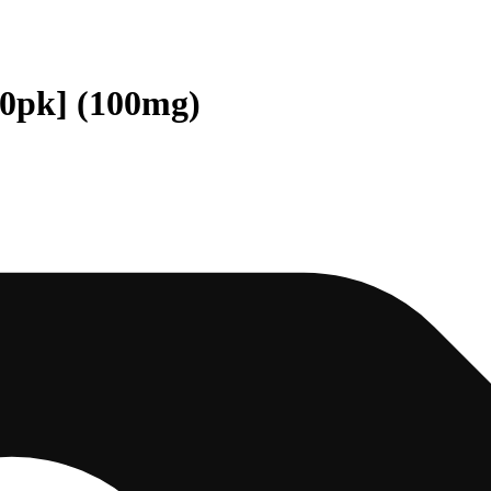
10pk] (100mg)