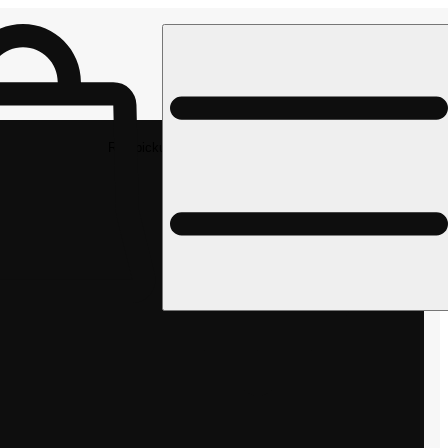
Rec pickup