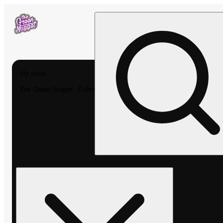
My store
The Green Nugget - Pullman