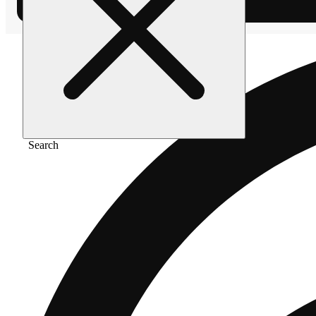
Search