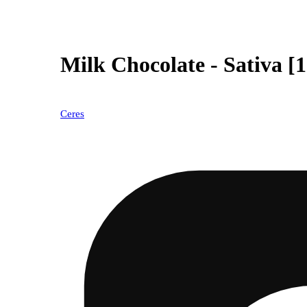
Milk Chocolate - Sativa [
Ceres