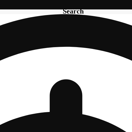
Search