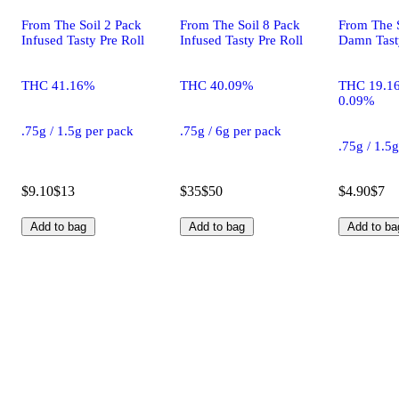
From The Soil 2 Pack
From The Soil 8 Pack
From The S
Infused Tasty Pre Roll
Infused Tasty Pre Roll
Damn Tasty
THC 41.16%
THC 40.09%
THC 19.1
0.09%
.75g / 1.5g per pack
.75g / 6g per pack
.75g / 1.5
$9.10
$13
$35
$50
$4.90
$7
Add to bag
Add to bag
Add to ba