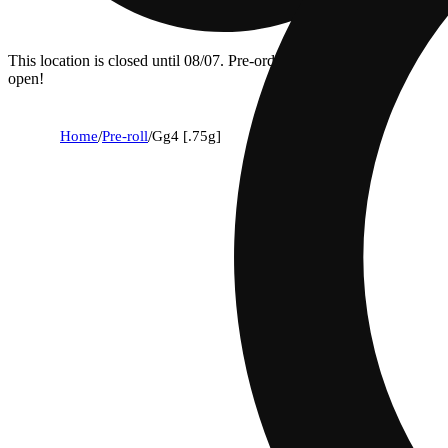
This location is closed until 08/07. Pre-order now for when we
open!
Home
/
Pre-roll
/
Gg4 [.75g]