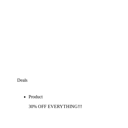
Deals
Product
30% OFF EVERYTHING!!!