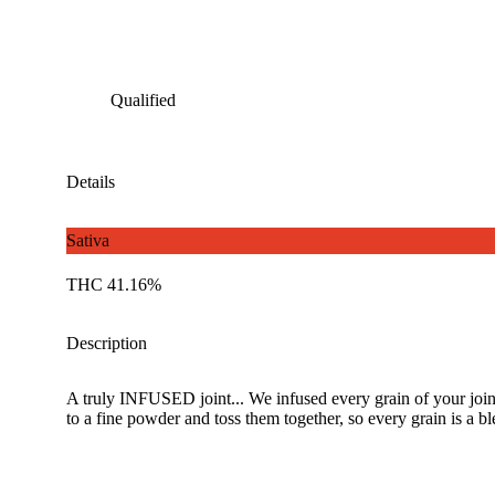
Qualified
Details
Sativa
THC 41.16%
Description
A truly INFUSED joint... We infused every grain of your joint 
to a fine powder and toss them together, so every grain is a blen