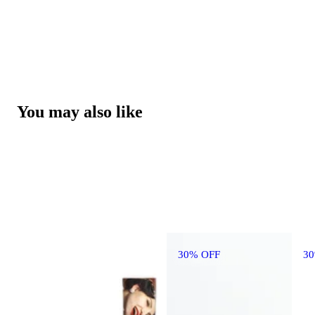
You may also like
30% OFF
3