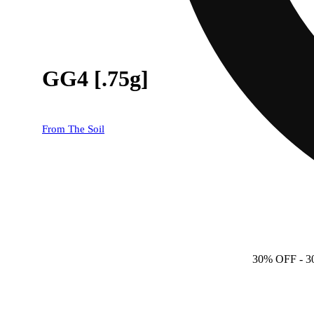
GG4 [.75g]
From The Soil
30% OFF
- 