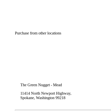
Purchase from other locations
The Green Nugget - Mead
11414 North Newport Highway,
Spokane, Washington 99218