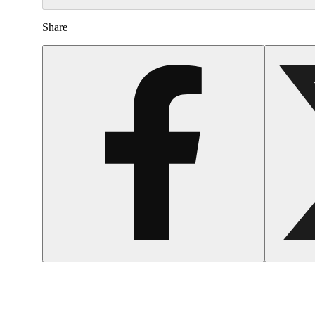
Share