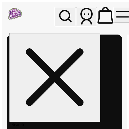
My store
Rec pickup
The
Green
Nugget -
Pullman
Search