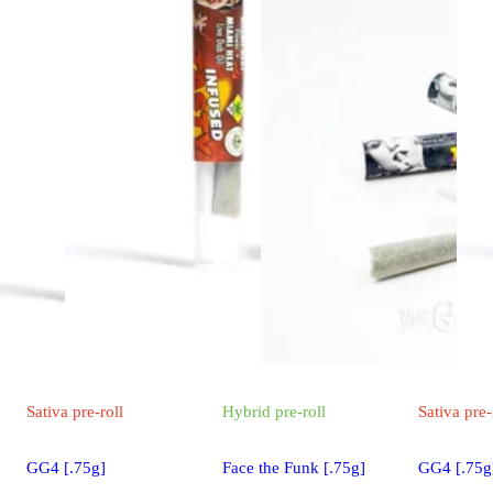
Sativa
pre-roll
Hybrid
pre-roll
Sativa
pre-
GG4 [.75g]
Face the Funk [.75g]
GG4 [.75g