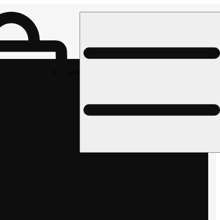
Rec pickup