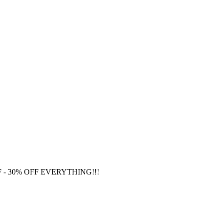
F
- 30% OFF EVERYTHING!!!