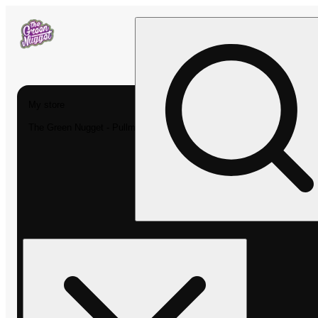
My store
The Green Nugget - Pullman