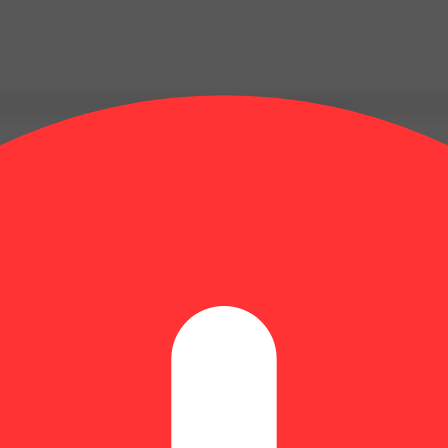
Update store