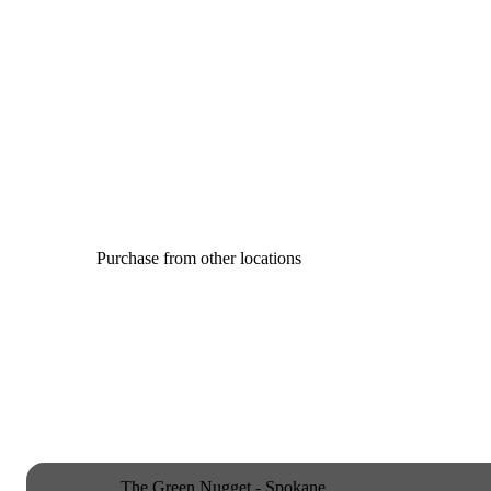
Purchase from other locations
The Green Nugget - Spokane