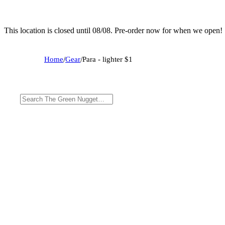
This location is closed until 08/08. Pre-order now for when we open!
Home
/
Gear
/
Para - lighter $1