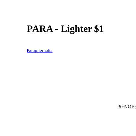
PARA - Lighter $1
Paraphernalia
30% OF