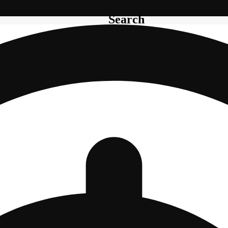
Search