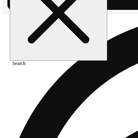
Search