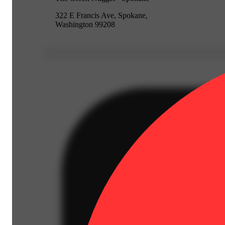
322 E Francis Ave, Spokane,
Washington 99208