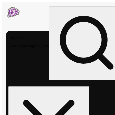
My store
The Green Nugget - Pullman