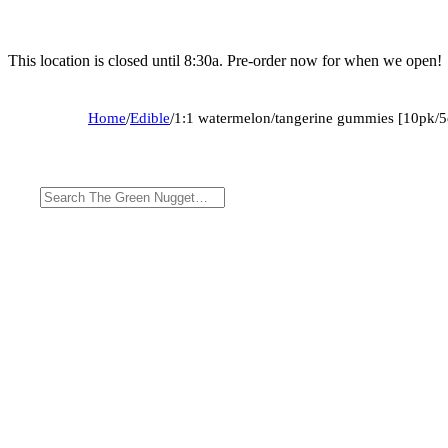
This location is closed until 8:30a. Pre-order now for when we open!
Home
/
Edible
/
1:1 watermelon/tangerine gummies [10pk/5