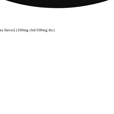
ea flavor] (100mg cbd/100mg thc)