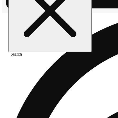
Search