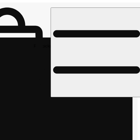
Rec pickup