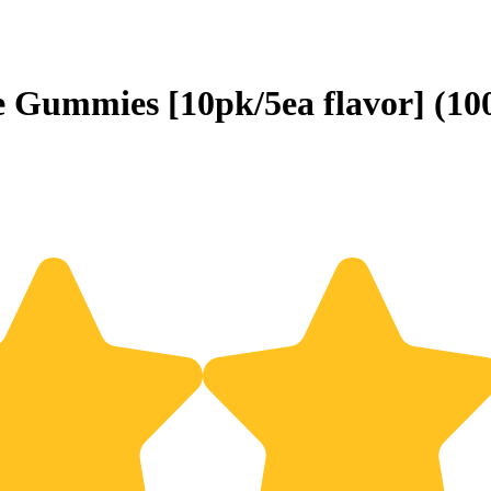
e Gummies [10pk/5ea flavor] (1