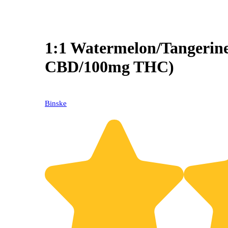
1:1 Watermelon/Tangerin
CBD/100mg THC)
Binske