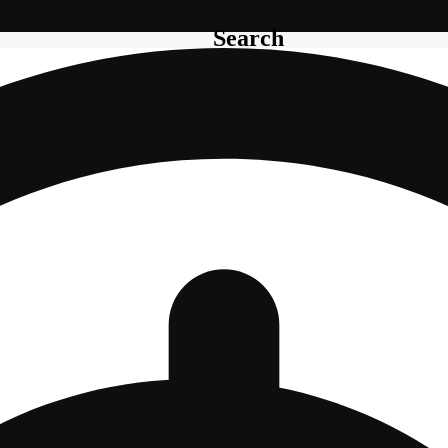
Search