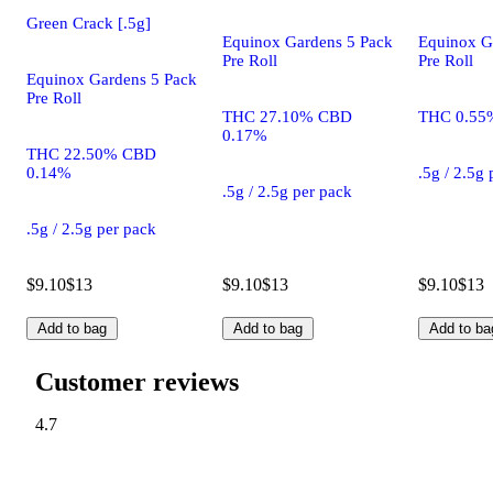
Green Crack [.5g]
Equinox Gardens 5 Pack
Equinox G
Pre Roll
Pre Roll
Equinox Gardens 5 Pack
Pre Roll
THC 27.10% CBD
THC 0.55
0.17%
THC 22.50% CBD
0.14%
.5g / 2.5g
.5g / 2.5g per pack
.5g / 2.5g per pack
$9.10
$13
$9.10
$13
$9.10
$13
Add to bag
Add to bag
Add to ba
Customer reviews
4.7