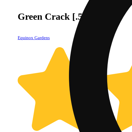
Green Crack [.5g]
Equinox Gardens