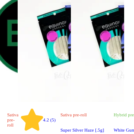
Sativa
Sativa
pre-roll
Hybrid
pre
pre-
4.2 (5)
roll
Super Silver Haze [.5g]
White Gum