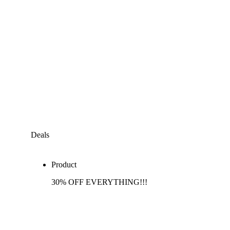
Deals
Product
30% OFF EVERYTHING!!!