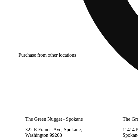
Purchase from other locations
The Green Nugget - Spokane
The Gr
322 E Francis Ave, Spokane,
11414 
Washington 99208
Spokan