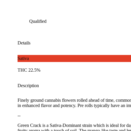
Qualified
Details
Sativa
THC 22.5%
Description
Finely ground cannabis flowers rolled ahead of time, commonl
in enhanced flavor and potency. Pre rolls typically have an im
--
Green Crack is a Sativa-Dominant strain which is ideal for da
fruity aroma with a touch of soil. The mango-like taste and lem