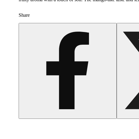
Share