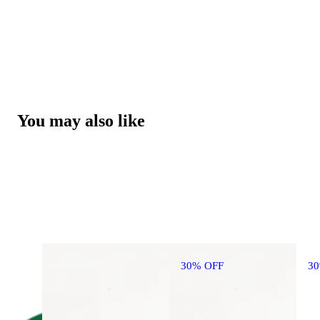
You may also like
30% OFF
3