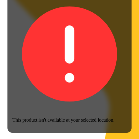
This product isn't available at your selected location.