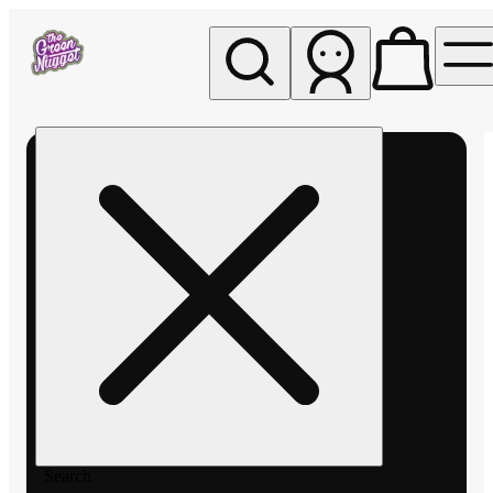
My store
Rec pickup
The
Green
Nugget -
Pullman
Search