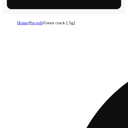
Home
/
Pre-roll
/
Green crack [.5g]