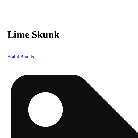
Lime Skunk
Bodhi Brands