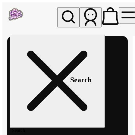
My store
Rec pickup
The
Green
Nugget -
Pullman
Search
Search