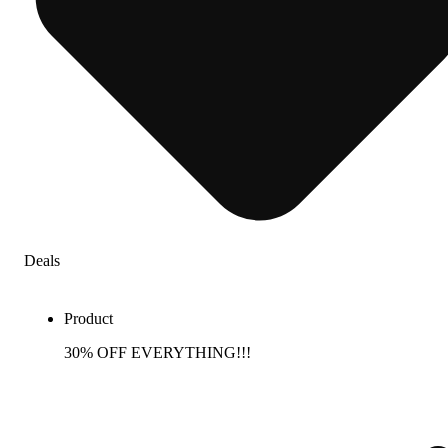
Deals
Product
30% OFF EVERYTHING!!!