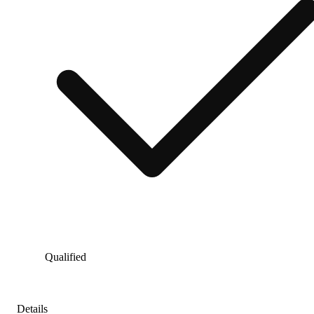
Qualified
Details