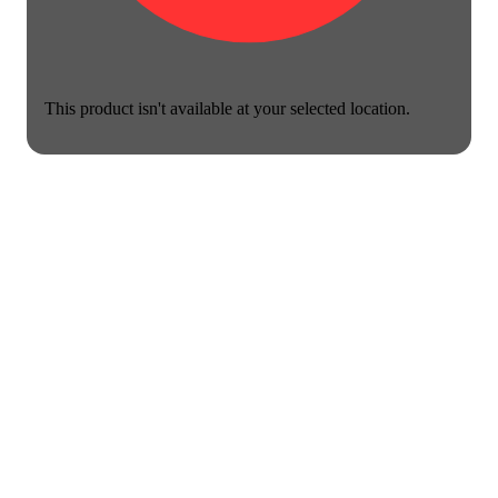
This product isn't available at your selected location.