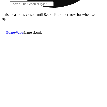
This location is closed until 8:30a. Pre-order now for when we
open!
Home
/
Vape
/
Lime skunk