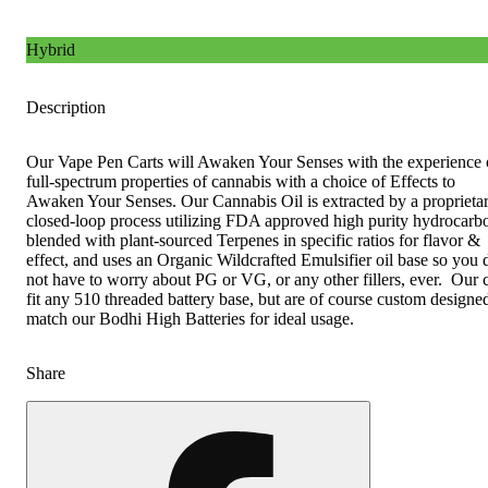
Hybrid
Description
Our Vape Pen Carts will Awaken Your Senses with the experience 
full-spectrum properties of cannabis with a choice of Effects to
Awaken Your Senses. Our Cannabis Oil is extracted by a proprieta
closed-loop process utilizing FDA approved high purity hydrocarb
blended with plant-sourced Terpenes in specific ratios for flavor &
effect, and uses an Organic Wildcrafted Emulsifier oil base so you 
not have to worry about PG or VG, or any other fillers, ever. Our c
fit any 510 threaded battery base, but are of course custom designe
match our Bodhi High Batteries for ideal usage.
Share