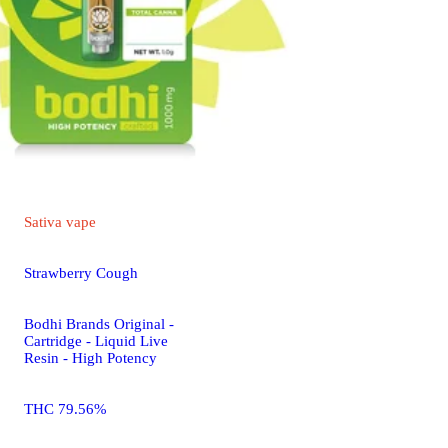
Sativa
vape
Strawberry Cough
Bodhi Brands Original -
Cartridge - Liquid Live
Resin - High Potency
THC 79.56%