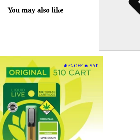
You may also like
40% OFF 🔥 SAT