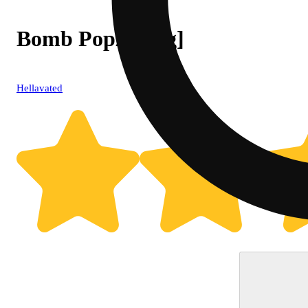
Bomb Popz [.75g]
Hellavated