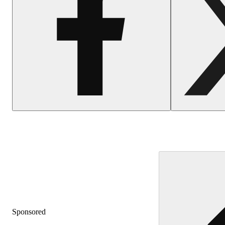
Sponsored