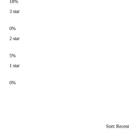
18%
3
star
0%
2
star
5%
1
star
0%
Sort: Recent