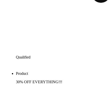
Qualified
Product
30% OFF EVERYTHING!!!