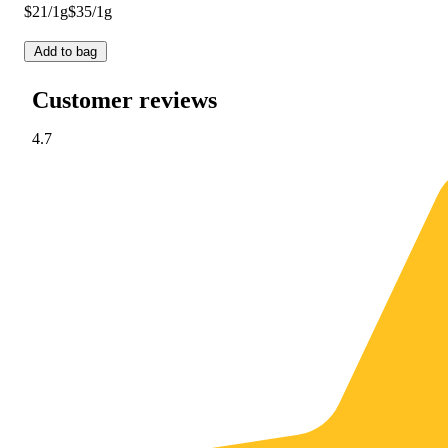
$21/1g
$35/1g
Add to bag
Customer reviews
4.7