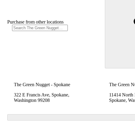
Purchase from other locations
The Green Nugget - Spokane
The Green N
322 E Francis Ave, Spokane,
11414 North
Washington 99208
Spokane, Wa