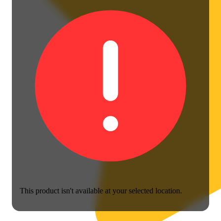
This product isn't available at your selected location.