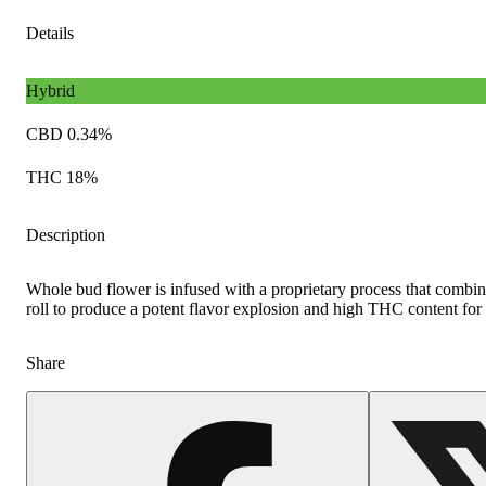
Details
Hybrid
CBD 0.34%
THC 18%
Description
Whole bud flower is infused with a proprietary process that combine
roll to produce a potent flavor explosion and high THC content for t
Share