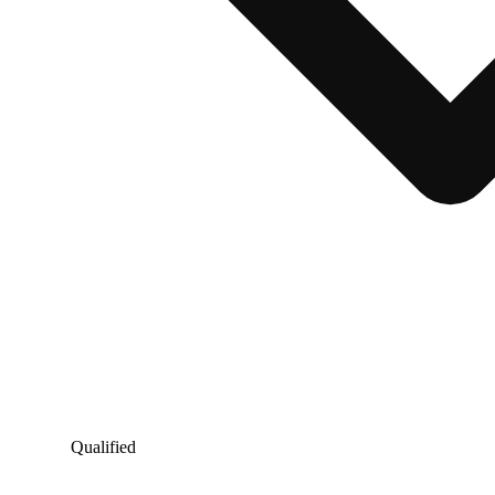
Qualified