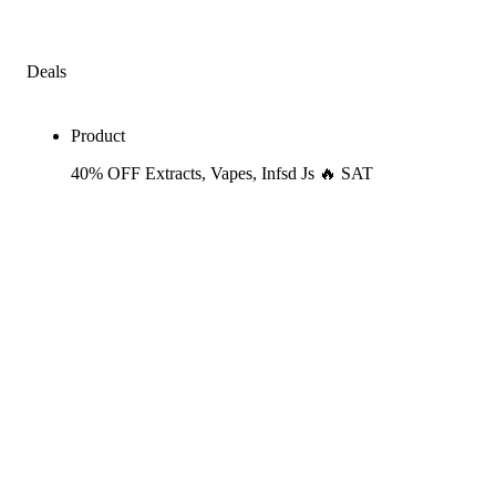
Deals
Product
40% OFF Extracts, Vapes, Infsd Js 🔥 SAT