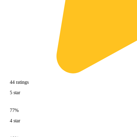
44
ratings
5
star
77%
4
star