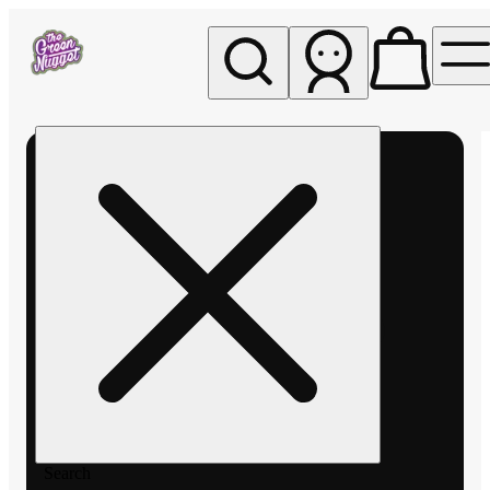
My store
Rec pickup
The
Green
Nugget -
Pullman
Search