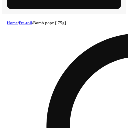
Home
/
Pre-roll
/
Bomb popz [.75g]