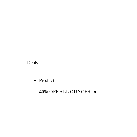
Deals
Product
40% OFF ALL OUNCES! ☀️