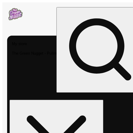
My store
The Green Nugget - Pullman