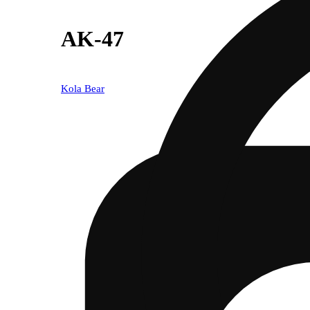
AK-47
Kola Bear