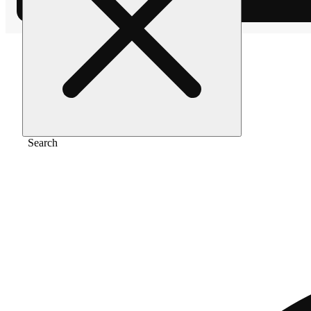
Home
/
Flower
/
Ak-47
Search