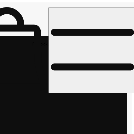
Rec pickup