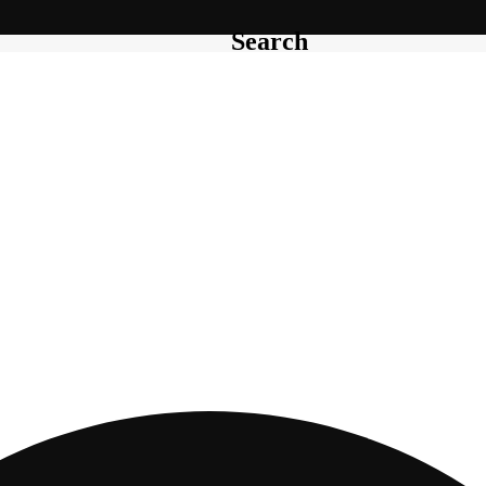
Search