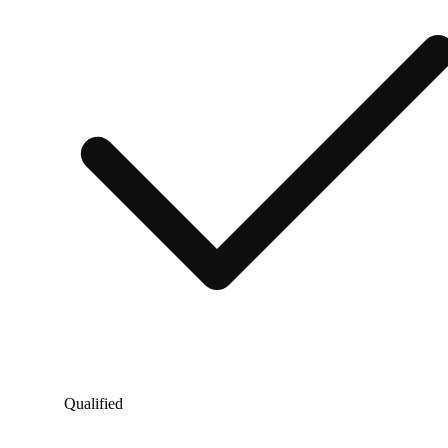
Qualified