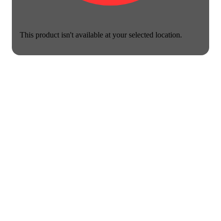
This product isn't available at your selected location.