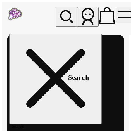
My store
Rec pickup
The
Green
Nugget -
Pullman
Search
Search