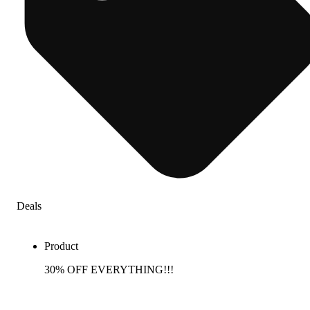
Deals
Product
30% OFF EVERYTHING!!!