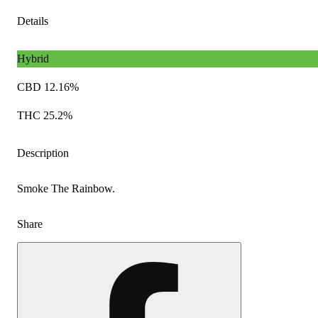
Details
Hybrid
CBD 12.16%
THC 25.2%
Description
Smoke The Rainbow.
Share