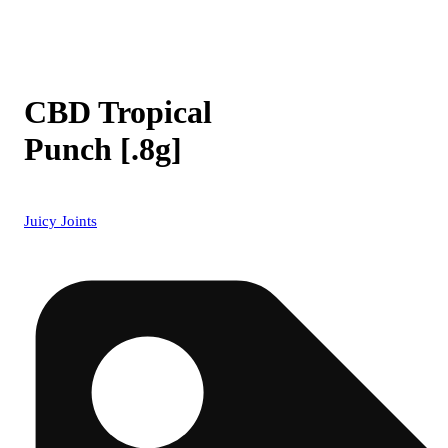
CBD Tropical
Punch [.8g]
Juicy Joints