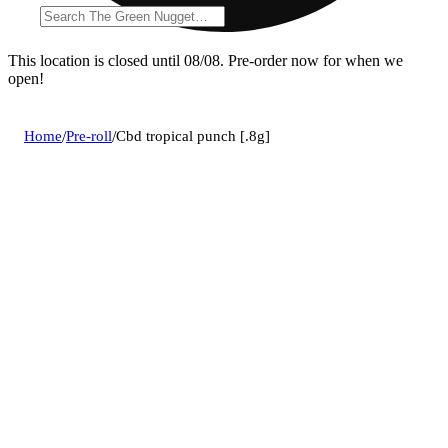
This location is closed until 08/08. Pre-order now for when we
open!
Home
/
Pre-roll
/
Cbd tropical punch [.8g]