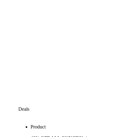
Deals
Product