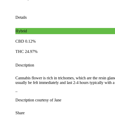
Details
Hybrid
CBD 0.12%
THC 24.97%
Description
Cannabis flower is rich in trichomes, which are the resin gla
usually be felt immediately and last 2-4 hours typically with 
–
Description courtesy of Jane
Share