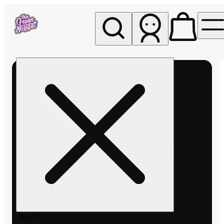
My store
Rec pickup
The
Green
Nugget -
Pullman
Search