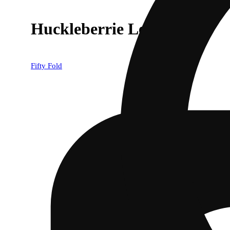
Huckleberrie Lemonade
Fifty Fold