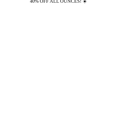
40% OFF ALL OUNCES! ☀️