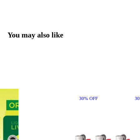
You may also like
30% OFF
3