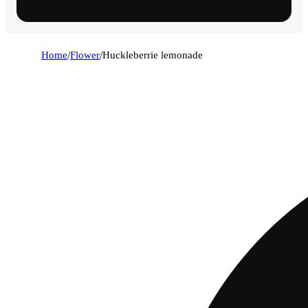
Home
/
Flower
/
Huckleberrie lemonade