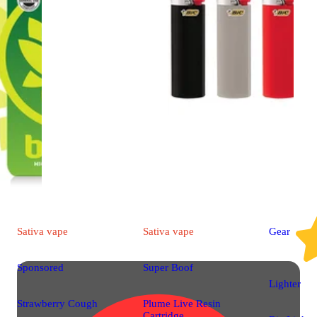
Sativa
vape
Sativa
vape
Gear
Sponsored
Super Boof
Lighter
Strawberry Cough
Plume Live Resin
Cartridge