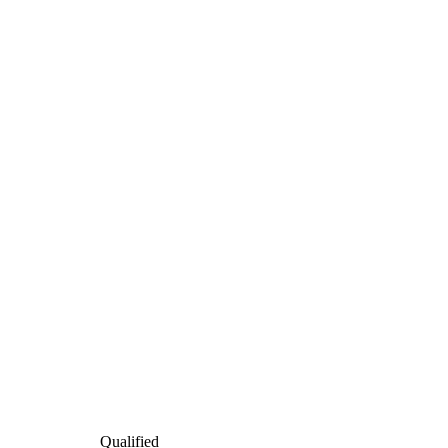
Qualified