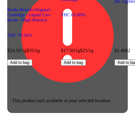
Bic Lighte
Bodhi Brands Original -
Cartridge - Liquid Live
THC 65.80%
Resin - High Potency
THC 79.56%
$24.50/1g
$35/1g
$17.50/1g
$25/1g
$1.40
$2
Add to bag
Add to bag
Add to ba
This product isn't available at your selected location.