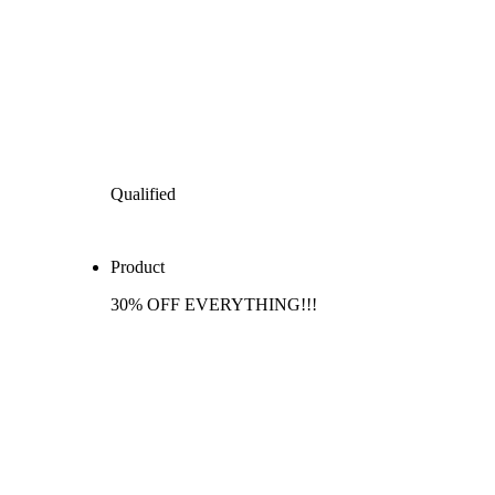
Qualified
Product
30% OFF EVERYTHING!!!