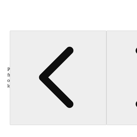
Purchase
from
other
locations