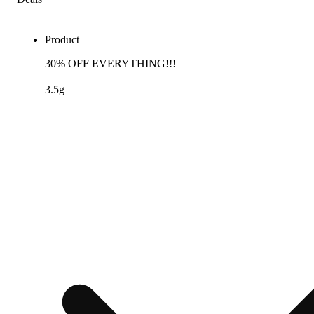
Product
30% OFF EVERYTHING!!!
3.5g