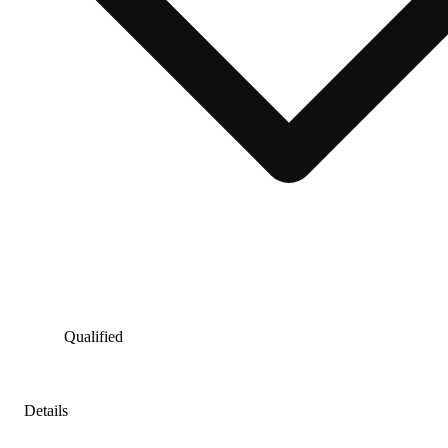
Qualified
Details