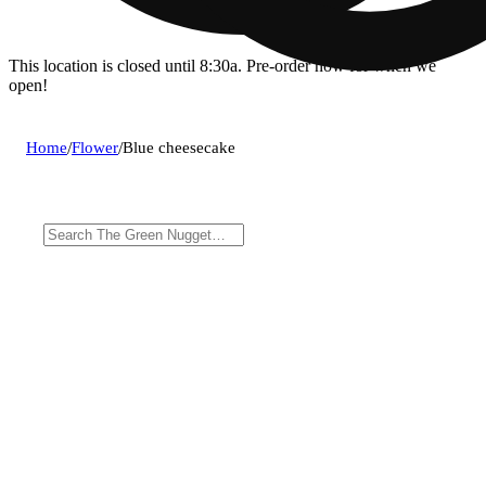
This location is closed until 8:30a. Pre-order now for when we
open!
Home
/
Flower
/
Blue cheesecake