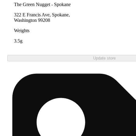
The Green Nugget - Spokane
322 E Francis Ave, Spokane,
Washington 99208
Weights
3.5g
Update store