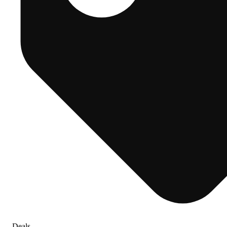
Deals