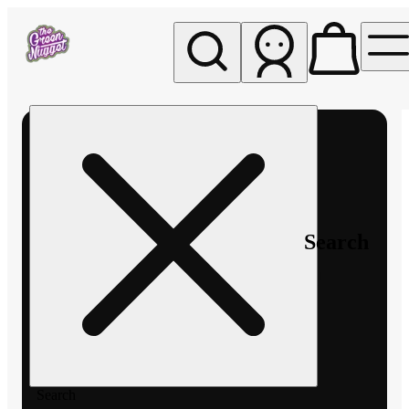
My store
Rec pickup
The
Green
Nugget -
Pullman
Search
Search