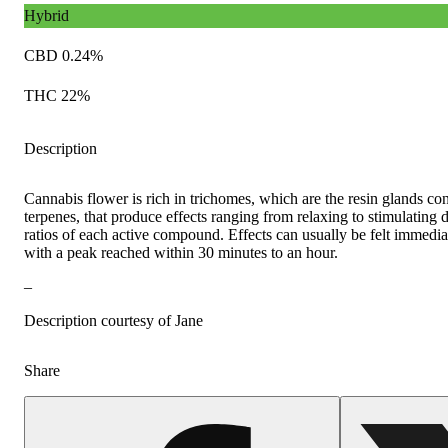
Hybrid
CBD 0.24%
THC 22%
Description
Cannabis flower is rich in trichomes, which are the resin glands c
terpenes, that produce effects ranging from relaxing to stimulating
ratios of each active compound. Effects can usually be felt immediat
with a peak reached within 30 minutes to an hour.
–
Description courtesy of Jane
Share