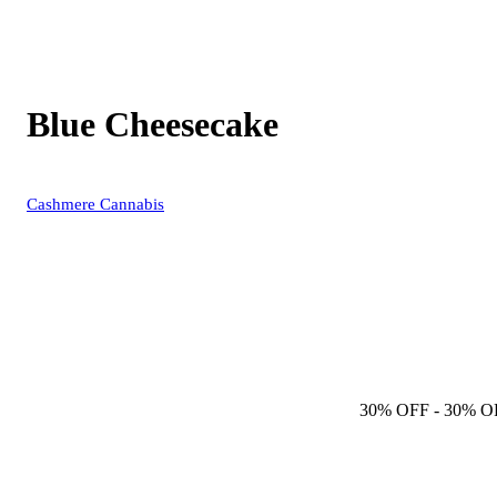
Blue Cheesecake
Cashmere Cannabis
30% OFF
- 30% O