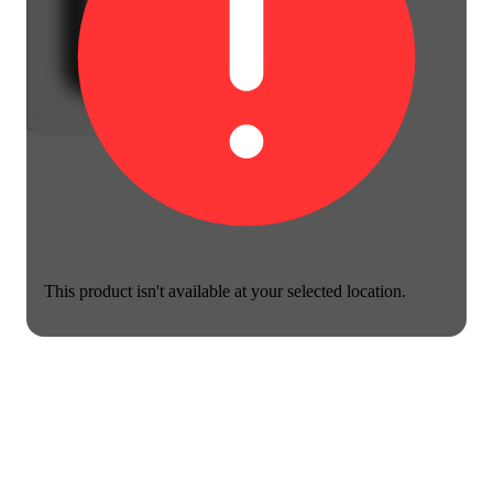
This product isn't available at your selected location.