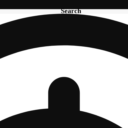
Search