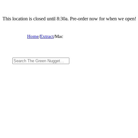
This location is closed until 8:30a. Pre-order now for when we open!
Home
/
Extract
/
Mac