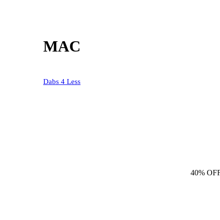
MAC
Dabs 4 Less
40% OF