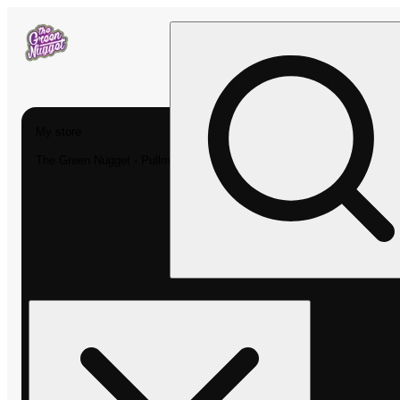
My store
The Green Nugget - Pullman