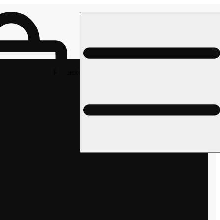
Rec pickup