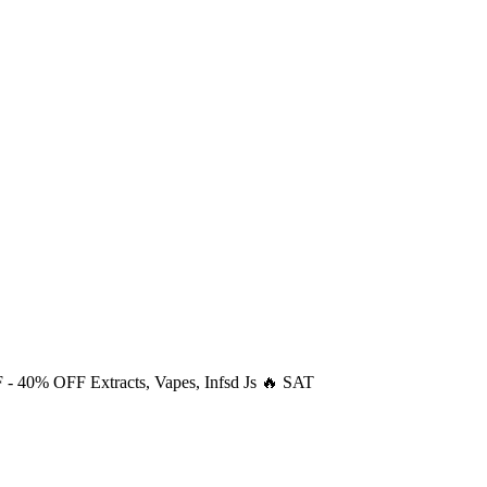
F
- 40% OFF Extracts, Vapes, Infsd Js 🔥 SAT