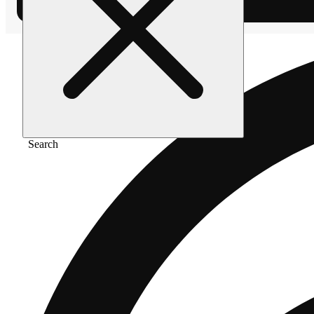
Search