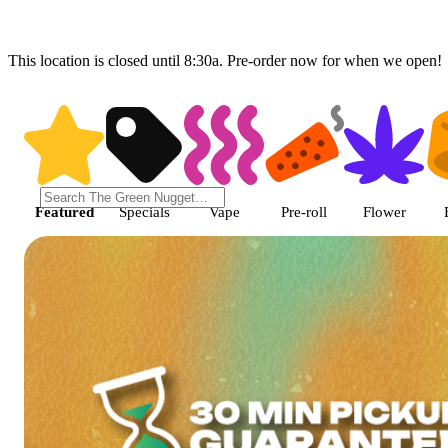
This location is closed until 8:30a. Pre-order now for when we open!
Shop featured cannabis product
Featured
Specials
Vape
Pre-roll
Flower