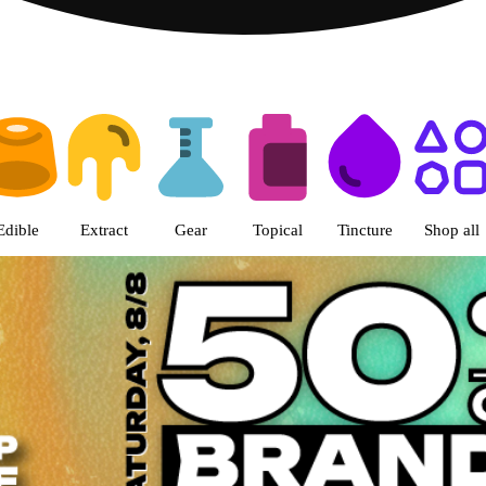
s | The Green Nugget - Pullman
Edible
Extract
Gear
Topical
Tincture
Shop all