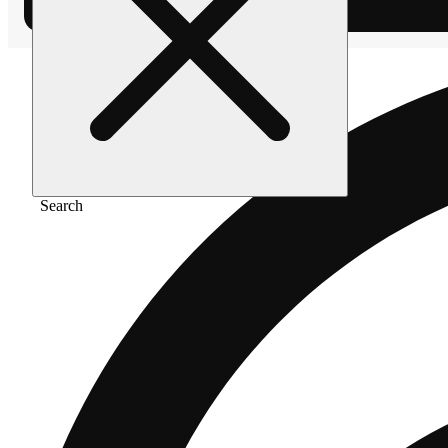
Search