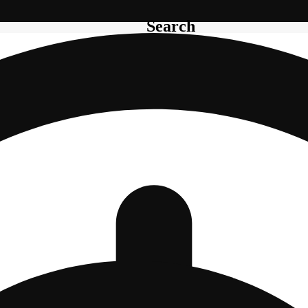
Search