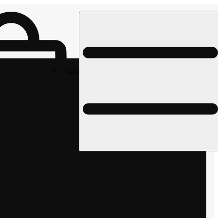
Rec pickup