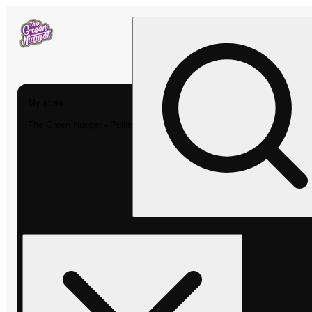
My store
The Green Nugget - Pullman