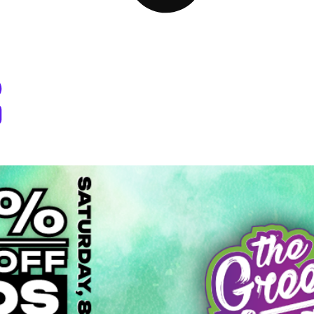
 Dispensary Pullman, WA