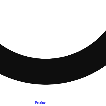
Product