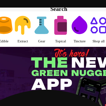
Search
s | The Green Nugget - Pullman
Edible
Extract
Gear
Topical
Tincture
Shop all