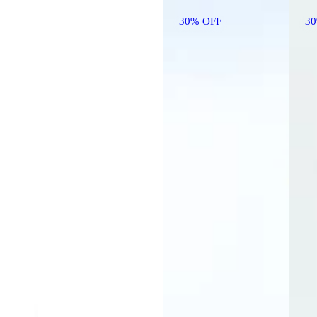
30% OFF
3