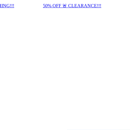
ING!!!
50% OFF 🚨 CLEARANCE!!!