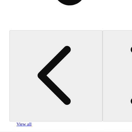
View all