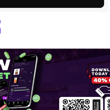
 Dispensary Pullman, WA