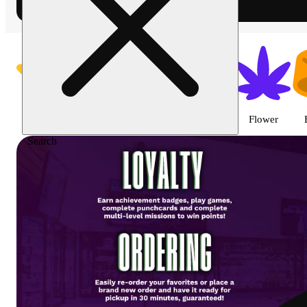
Shop featured cannabis product
Featured
Specials
Vape
Pre-roll
Flower
Search