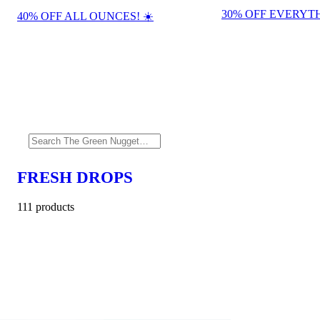
30% OFF EVERYTH
40% OFF ALL OUNCES! ☀️
FRESH DROPS
111 products