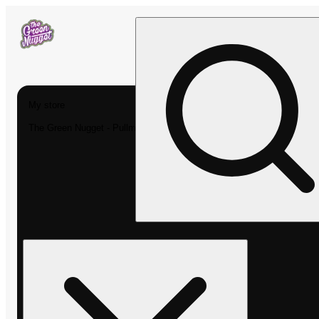
My store
The Green Nugget - Pullman