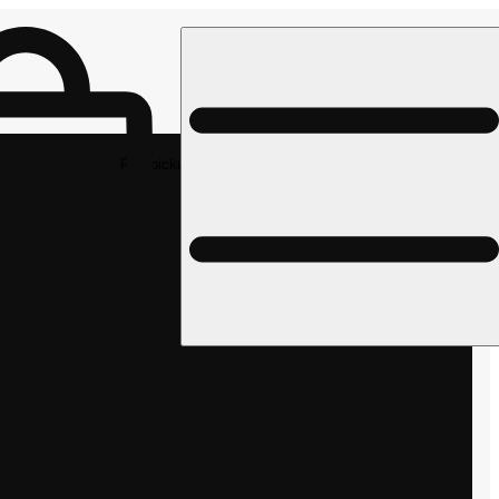
Rec pickup