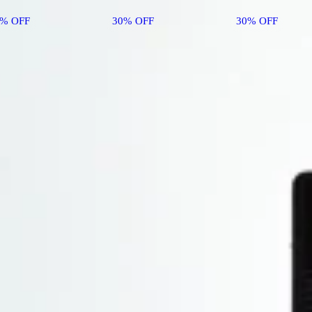
0% OFF
30% OFF
30% OFF