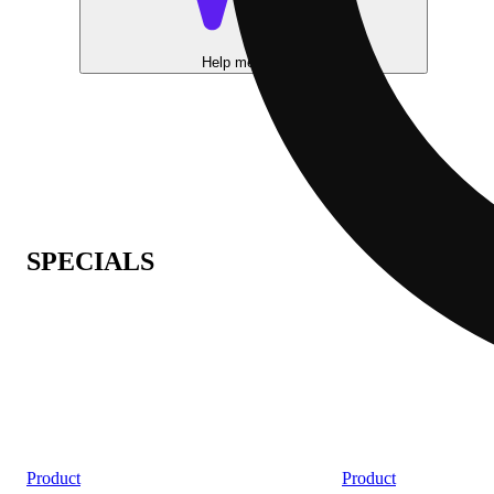
Help me choose
SPECIALS
Product
Product