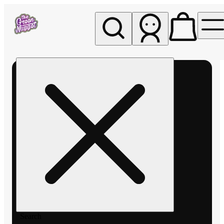
My store
Rec pickup
The
Green
Nugget -
Pullman
Search