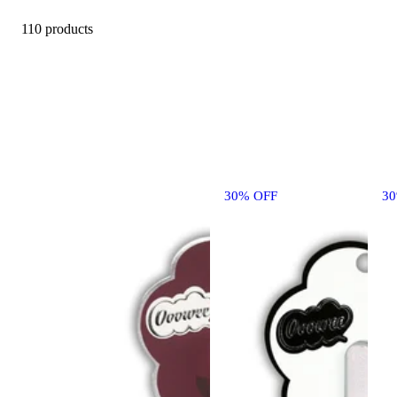
110 products
30% OFF
3