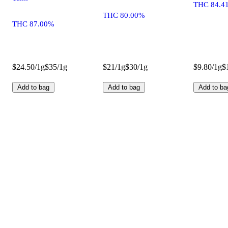
THC 84.4
THC 80.00%
THC 87.00%
$24.50/1g
$35/1g
$21/1g
$30/1g
$9.80/1g
$
Add to bag
Add to bag
Add to ba