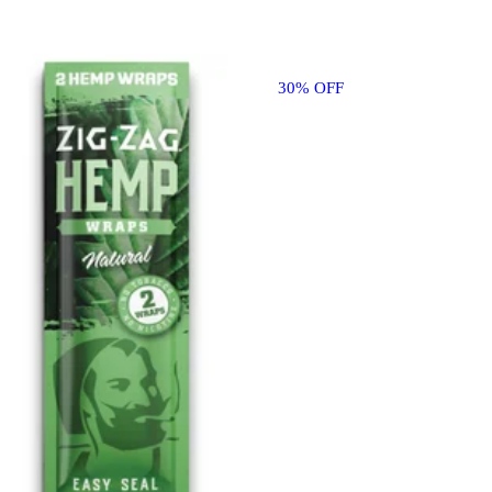
30% OFF