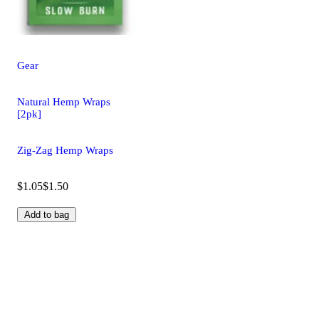
Gear
Natural Hemp Wraps
[2pk]
Zig-Zag Hemp Wraps
$1.05
$1.50
Add to bag