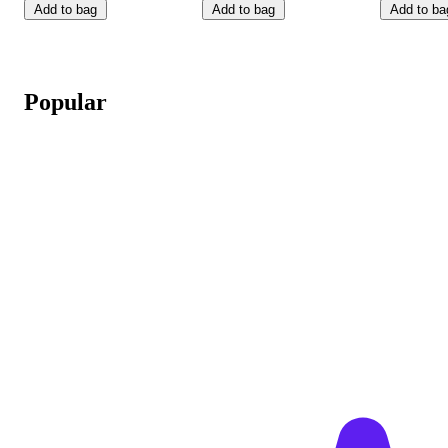
Add to bag
Add to bag
Add to ba
Popular