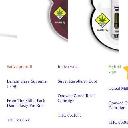
Sativa
pre-roll
Indica
vape
Hybrid
vape
Lemon Haze Supreme
Super Raspberry Boof
[.75g]
Cereal Mil
Ooowee Cured Resin
From The Soil 2 Pack
Cartridge
Ooowee Cu
Damn Tasty Pre Roll
Cartridge
THC 85.10%
THC 29.66%
THC 85.9