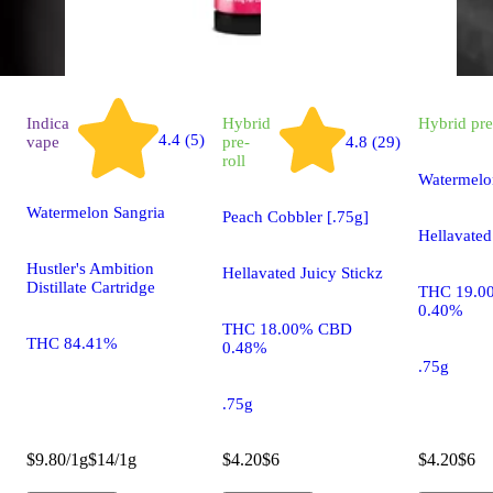
Indica
Hybrid
Hybrid
pre
4.4 (5)
vape
pre-
4.8 (29)
roll
Watermelo
Watermelon Sangria
Peach Cobbler [.75g]
Hellavated
Hustler's Ambition
Hellavated Juicy Stickz
Distillate Cartridge
THC 19.0
0.40%
THC 18.00% CBD
THC 84.41%
0.48%
.75g
.75g
$9.80/1g
$14/1g
$4.20
$6
$4.20
$6