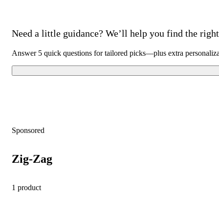
Need a little guidance? We’ll help you find the right 
Answer 5 quick questions for tailored picks—plus extra personaliz
Sponsored
Zig-Zag
1 product