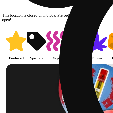
This location is closed until 8:30a. Pre-order now for when we
open!
Shop featured cannabis product
Featured
Specials
Vape
Pre-roll
Flower