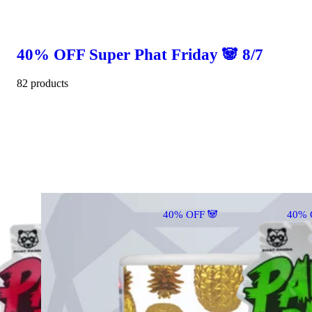
40% OFF Super Phat Friday 🐼 8/7
82 products
40% OFF 🐼
40% 