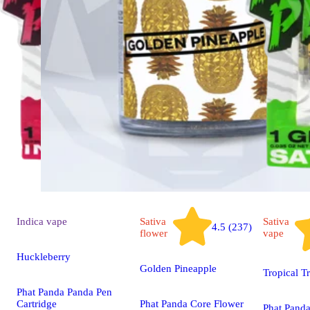
Indica
vape
Sativa
Sativa
4.5 (237)
flower
vape
Huckleberry
Golden Pineapple
Tropical T
Phat Panda Panda Pen
Cartridge
Phat Panda Core Flower
Phat Pand