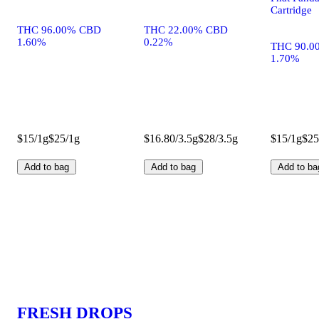
Cartridge
THC 96.00% CBD
THC 22.00% CBD
1.60%
0.22%
THC 90.0
1.70%
$15/1g
$25/1g
$16.80/3.5g
$28/3.5g
$15/1g
$25
Add to bag
Add to bag
Add to ba
FRESH DROPS