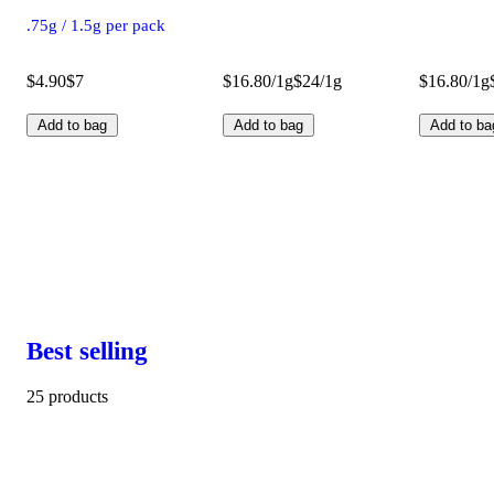
.75g / 1.5g per pack
$4.90
$7
$16.80/1g
$24/1g
$16.80/1g
Add to bag
Add to bag
Add to ba
Best selling
25 products