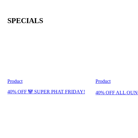
SPECIALS
Product
Product
40% OFF 🐼 SUPER PHAT FRIDAY!
40% OFF ALL OUN