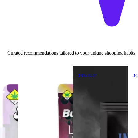
Curated recommendations tailored to your unique shopping habits
30% OFF
3