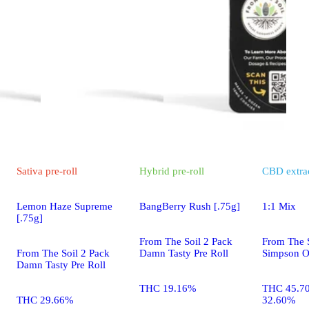
Sativa
pre-roll
Hybrid
pre-roll
CBD
extra
Lemon Haze Supreme
BangBerry Rush [.75g]
1:1 Mix
[.75g]
From The Soil 2 Pack
From The S
From The Soil 2 Pack
Damn Tasty Pre Roll
Simpson O
Damn Tasty Pre Roll
THC 19.16%
THC 45.7
THC 29.66%
32.60%