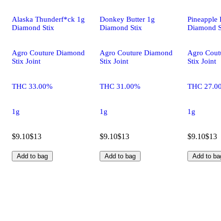
Alaska Thunderf*ck 1g
Donkey Butter 1g
Pineapple 
Diamond Stix
Diamond Stix
Diamond S
Agro Couture Diamond
Agro Couture Diamond
Agro Cout
Stix Joint
Stix Joint
Stix Joint
THC 33.00%
THC 31.00%
THC 27.0
1g
1g
1g
$9.10
$13
$9.10
$13
$9.10
$13
Add to bag
Add to bag
Add to ba