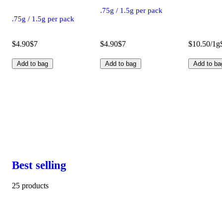
.75g / 1.5g per pack
.75g / 1.5g per pack
$4.90
$7
$4.90
$7
$10.50/1g
Add to bag
Add to bag
Add to ba
Best selling
25 products