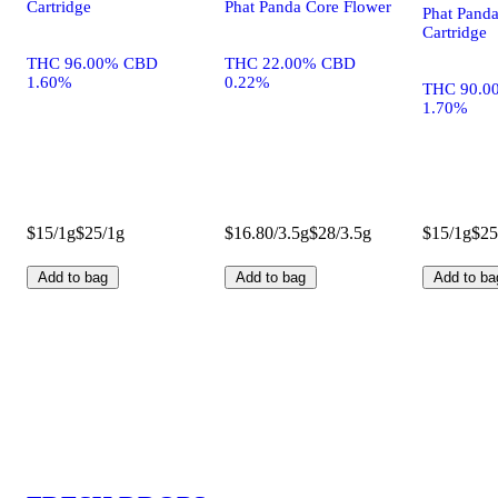
Cartridge
Phat Panda Core Flower
Phat Pand
Cartridge
THC 96.00% CBD
THC 22.00% CBD
1.60%
0.22%
THC 90.0
1.70%
$15/1g
$25/1g
$16.80/3.5g
$28/3.5g
$15/1g
$25
Add to bag
Add to bag
Add to ba