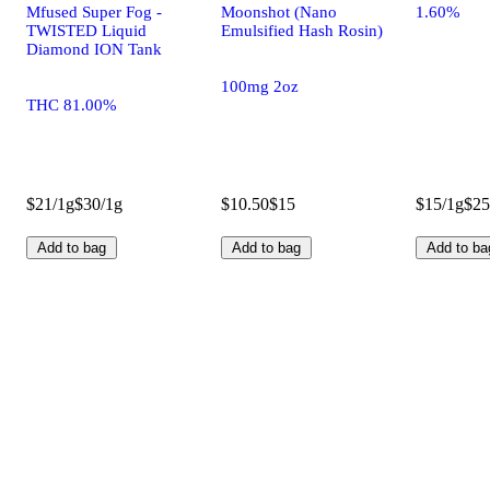
Mfused Super Fog -
Moonshot (Nano
1.60%
TWISTED Liquid
Emulsified Hash Rosin)
Diamond ION Tank
100mg 2oz
THC 81.00%
$21/1g
$30/1g
$10.50
$15
$15/1g
$25
Add to bag
Add to bag
Add to ba