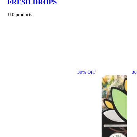
FRESH DROPS
110 products
30% OFF
3