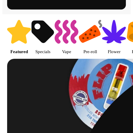
Shop featured cannabis product
Featured
Specials
Vape
Pre-roll
Flower