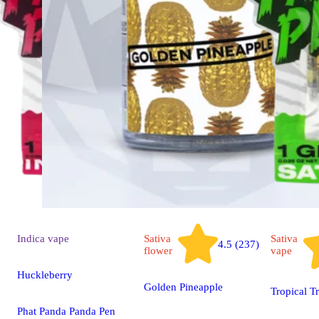
Indica
vape
Sativa
Sativa
4.5 (237)
flower
vape
Huckleberry
Golden Pineapple
Tropical T
Phat Panda Panda Pen