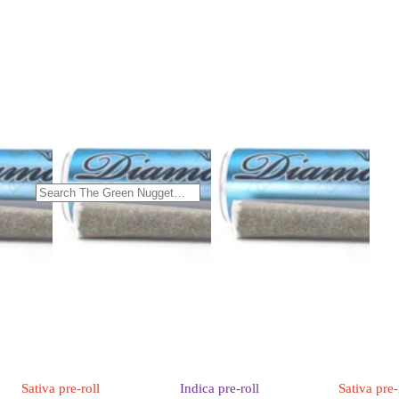
Sativa
pre-roll
Indica
pre-roll
Sativa
pre-