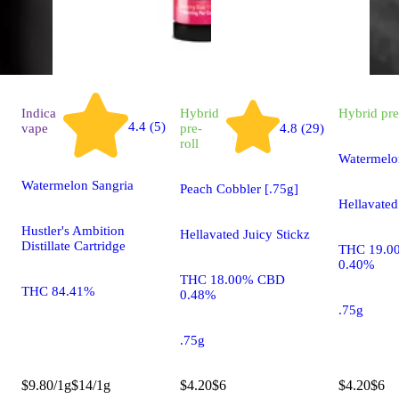
Indica
Hybrid
Hybrid
pre
4.4 (5)
vape
pre-
4.8 (29)
roll
Watermelo
Watermelon Sangria
Peach Cobbler [.75g]
Hellavated
Hustler's Ambition
Hellavated Juicy Stickz
Distillate Cartridge
THC 19.0
0.40%
THC 18.00% CBD
THC 84.41%
0.48%
.75g
.75g
$9.80/1g
$14/1g
$4.20
$6
$4.20
$6