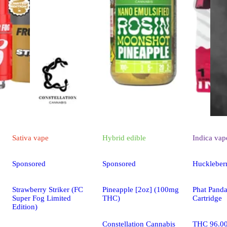
Sativa
vape
Hybrid
edible
Indica
vap
Sponsored
Sponsored
Huckleber
Strawberry Striker (FC
Pineapple [2oz] (100mg
Phat Pand
Super Fog Limited
THC)
Cartridge
Edition)
Constellation Cannabis
THC 96.0