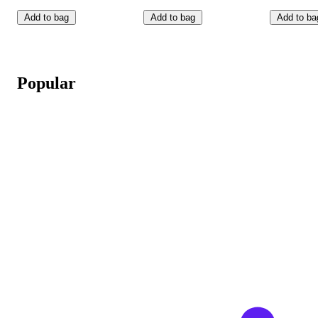
Add to bag
Add to bag
Add to ba
Popular