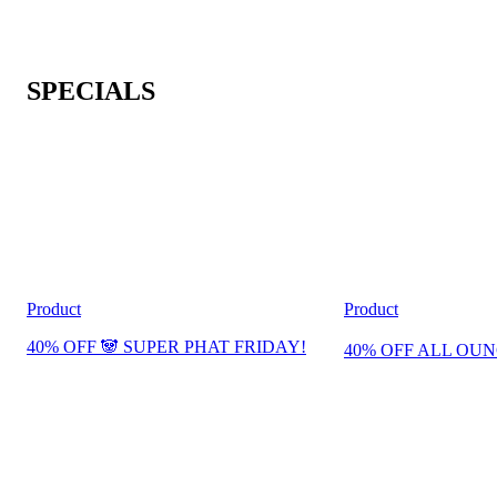
SPECIALS
Product
Product
40% OFF 🐼 SUPER PHAT FRIDAY!
40% OFF ALL OUN