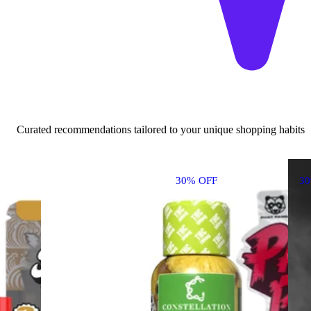
Curated recommendations tailored to your unique shopping habits
30% OFF
3