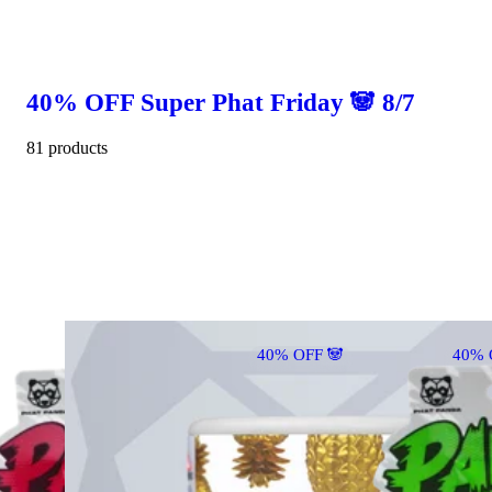
40% OFF Super Phat Friday 🐼 8/7
81 products
40% OFF 🐼
40% 