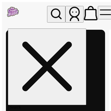
My store
Rec pickup
The
Green
Nugget -
Pullman
Search