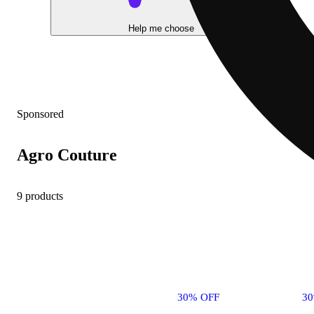
Help me choose
Sponsored
Agro Couture
9 products
30% OFF
3