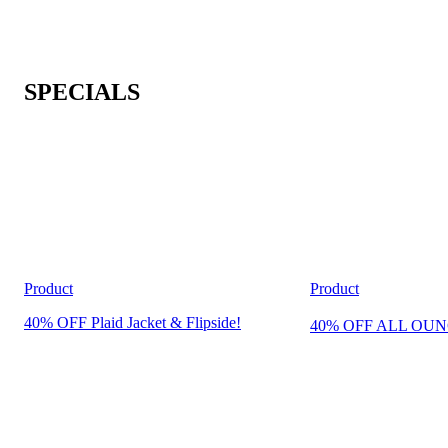
SPECIALS
Product
Product
40% OFF Plaid Jacket & Flipside!
40% OFF ALL OUN