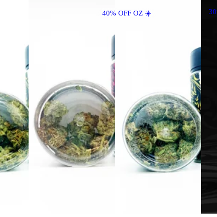
3
40% OFF OZ ☀️