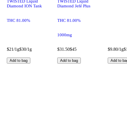
TWISTED Liquid
TWISTED Liquid
Diamond ION Tank
Diamond Jefé Plus
THC 81.00%
THC 81.00%
1000mg
$21/1g
$30/1g
$31.50
$45
$9.80/1g
$
Add to bag
Add to bag
Add to ba