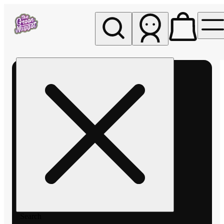
My store
Rec pickup
The
Green
Nugget -
Pullman
Search