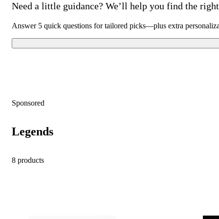
Need a little guidance? We’ll help you find the right 
Answer 5 quick questions for tailored picks—plus extra personaliz
Sponsored
Legends
8 products