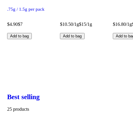
.75g / 1.5g per pack
$4.90
$7
$10.50/1g
$15/1g
$16.80/1g
Add to bag
Add to bag
Add to ba
Best selling
25 products