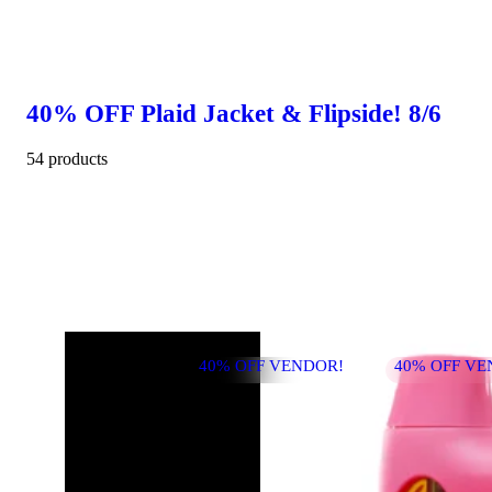
40% OFF Plaid Jacket & Flipside! 8/6
54 products
40% OFF VENDOR!
40% OFF VE