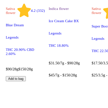
Sativa
Indica
flower
Sativa
4.2 (332)
flower
flower
Ice Cream Cake BX
Blue Dream
Super Boo
Legends
Legends
Legends
THC 18.80%
THC 20.90% CBD
THC 22.5
2.60%
$31.50/7g - $90/28g
$17.50/3.5
$90/28g
$150/28g
$45/7g - $150/28g
$25/3.5g -
Add to bag