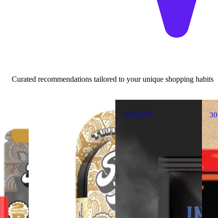
Curated recommendations tailored to your unique shopping habits
30% OFF
3