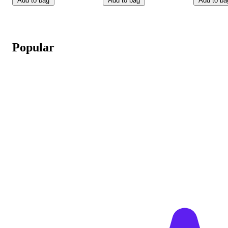
Add to bag
Add to bag
Add to ba
Popular