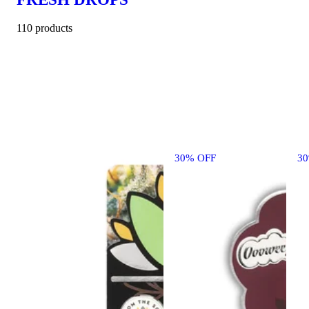
110 products
30% OFF
3