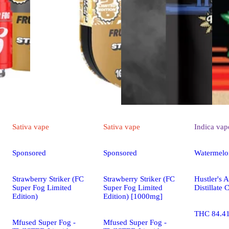
Sativa
vape
Sativa
vape
Indica
vap
Sponsored
Sponsored
Watermelo
Strawberry Striker (FC
Strawberry Striker (FC
Hustler's 
Super Fog Limited
Super Fog Limited
Distillate 
Edition)
Edition) [1000mg]
THC 84.4
Mfused Super Fog -
Mfused Super Fog -