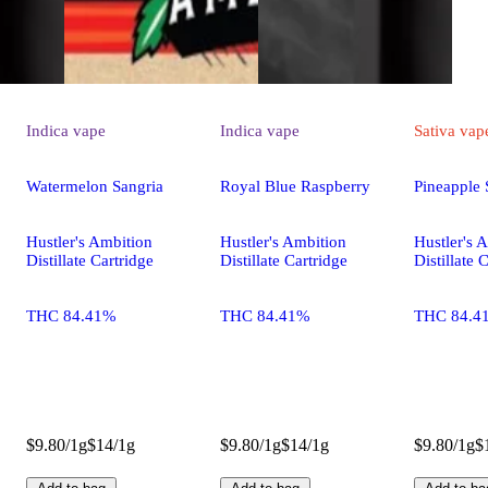
Indica
vape
Indica
vape
Sativa
vap
Watermelon Sangria
Royal Blue Raspberry
Pineapple 
Hustler's Ambition
Hustler's Ambition
Hustler's 
Distillate Cartridge
Distillate Cartridge
Distillate 
THC 84.41%
THC 84.41%
THC 84.4
$9.80/1g
$14/1g
$9.80/1g
$14/1g
$9.80/1g
$