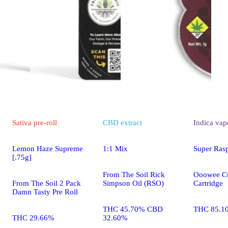
Sativa
pre-roll
CBD
extract
Indica
vap
Lemon Haze Supreme
1:1 Mix
Super Ras
[.75g]
From The Soil Rick
Ooowee Cu
From The Soil 2 Pack
Simpson Oil (RSO)
Cartridge
Damn Tasty Pre Roll
THC 45.70% CBD
THC 85.1
THC 29.66%
32.60%