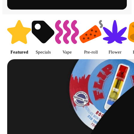
Shop featured cannabis product
Featured
Specials
Vape
Pre-roll
Flower