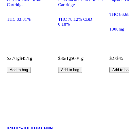
Cartridge
Cartridge
THC 86.6
THC 83.81%
THC 78.12% CBD
0.18%
1000mg
$27/1g
$45/1g
$36/1g
$60/1g
$27
$45
Add to bag
Add to bag
Add to ba
FRESH DROPS