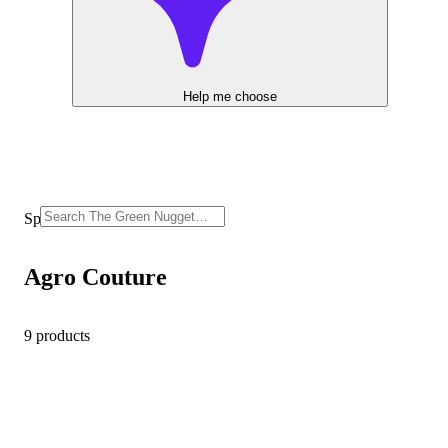
Help me choose
Sponsored
Agro Couture
9 products