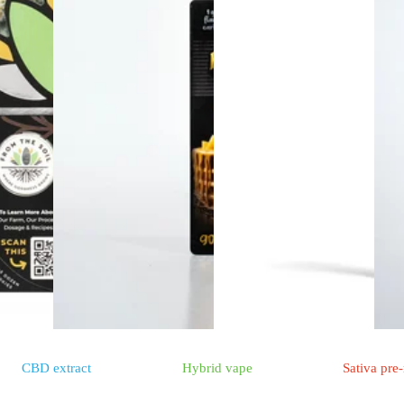
CBD
extract
Hybrid
vape
Sativa
pre-