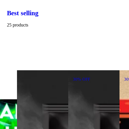
Best selling
25 products
30% OFF
3