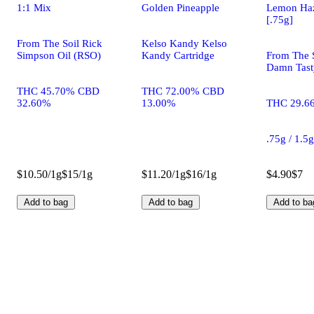
1:1 Mix
Golden Pineapple
Lemon Ha
[.75g]
From The Soil Rick
Kelso Kandy Kelso
Simpson Oil (RSO)
Kandy Cartridge
From The S
Damn Tasty
THC 45.70% CBD
THC 72.00% CBD
32.60%
13.00%
THC 29.6
.75g / 1.5
$10.50/1g
$15/1g
$11.20/1g
$16/1g
$4.90
$7
Add to bag
Add to bag
Add to ba