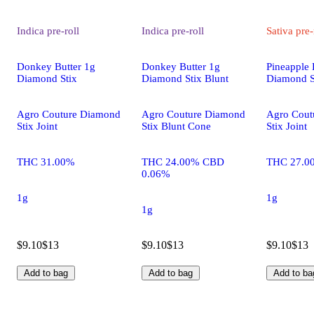
Indica
pre-roll
Indica
pre-roll
Sativa
pre-
Donkey Butter 1g
Donkey Butter 1g
Pineapple 
Diamond Stix
Diamond Stix Blunt
Diamond S
Agro Couture Diamond
Agro Couture Diamond
Agro Cout
Stix Joint
Stix Blunt Cone
Stix Joint
THC 31.00%
THC 24.00% CBD
THC 27.0
0.06%
1g
1g
1g
$9.10
$13
$9.10
$13
$9.10
$13
Add to bag
Add to bag
Add to ba