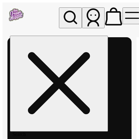
My store
Rec pickup
The
Green
Nugget -
Pullman
Search