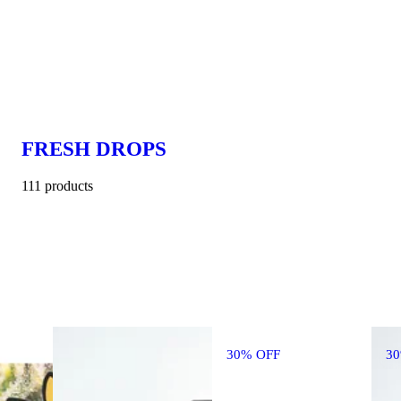
FRESH DROPS
111 products
30% OFF
3