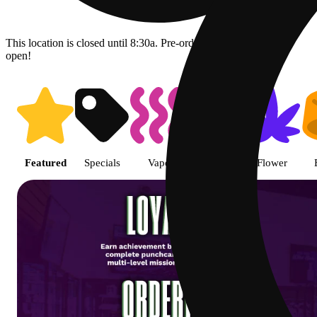
This location is closed until 8:30a. Pre-order now for when we
open!
Shop featured cannabis product
Featured
Specials
Vape
Pre-roll
Flower