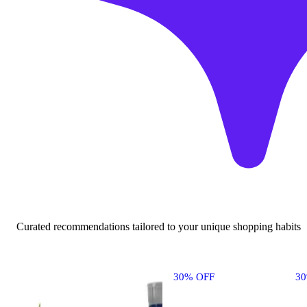
Curated recommendations tailored to your unique shopping habits
30% OFF
3