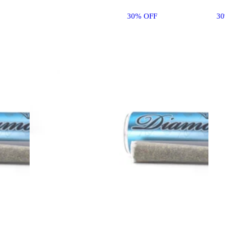
30% OFF
3