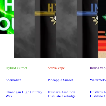
Hybrid
extract
Sativa
vape
Indica
vap
Sherbalien
Pineapple Sunset
Watermelo
Okanogan High Country
Hustler's Ambition
Hustler's 
Wax
Distillate Cartridge
Distillate 