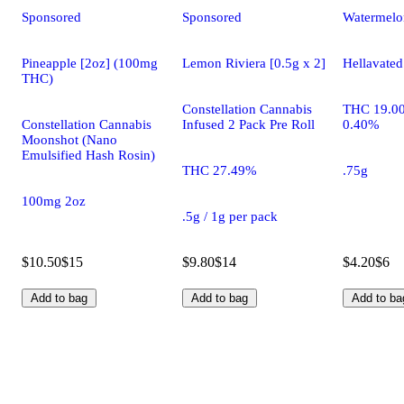
Sponsored
Sponsored
Watermelo
Pineapple [2oz] (100mg
Lemon Riviera [0.5g x 2]
Hellavated
THC)
Constellation Cannabis
THC 19.0
Constellation Cannabis
Infused 2 Pack Pre Roll
0.40%
Moonshot (Nano
Emulsified Hash Rosin)
THC 27.49%
.75g
100mg 2oz
.5g / 1g per pack
$10.50
$15
$9.80
$14
$4.20
$6
Add to bag
Add to bag
Add to ba