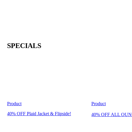
SPECIALS
Product
Product
40% OFF Plaid Jacket & Flipside!
40% OFF ALL OUN