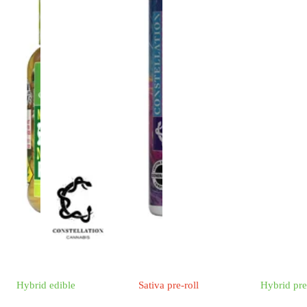
Hybrid
edible
Sativa
pre-roll
Hybrid
pre