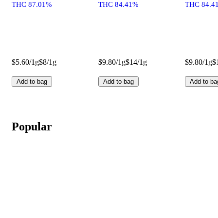
THC 87.01%
THC 84.41%
THC 84.4
$5.60/1g
$8/1g
$9.80/1g
$14/1g
$9.80/1g
$
Add to bag
Add to bag
Add to ba
Popular