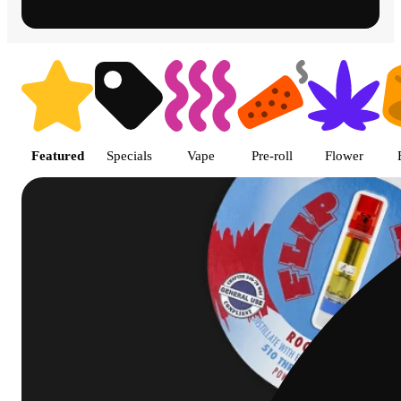
Shop featured cannabis product
Featured
Specials
Vape
Pre-roll
Flower