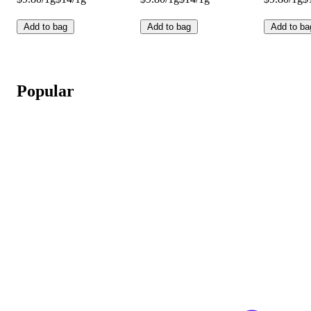
Add to bag
Add to bag
Add to ba
Popular