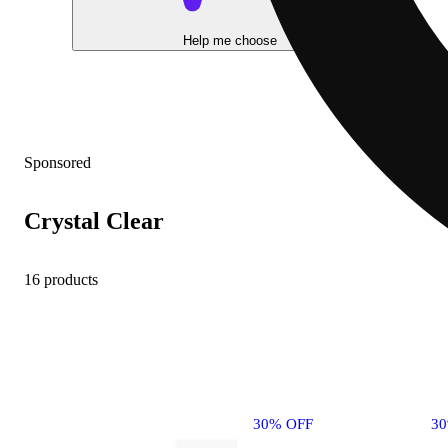
Help me choose
Sponsored
Crystal Clear
16 products
30% OFF
3