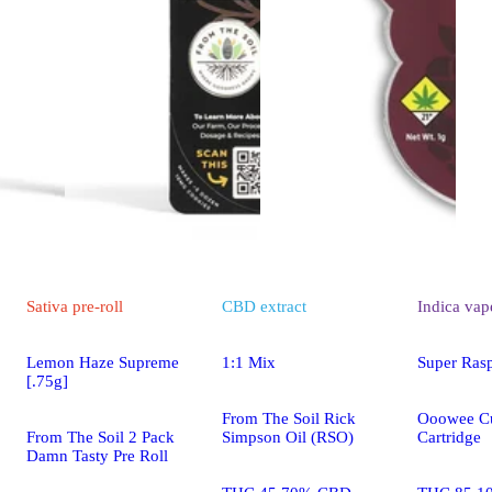
Sativa
pre-roll
CBD
extract
Indica
vap
Lemon Haze Supreme
1:1 Mix
Super Ras
[.75g]
From The Soil Rick
Ooowee Cu
From The Soil 2 Pack
Simpson Oil (RSO)
Cartridge
Damn Tasty Pre Roll