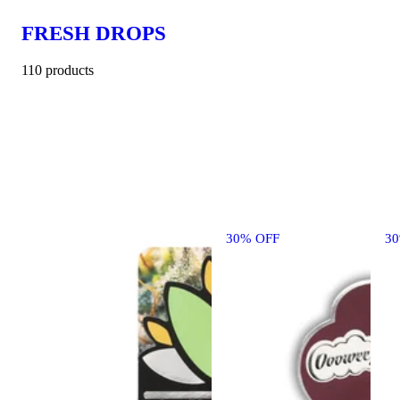
FRESH DROPS
110 products
30% OFF
3