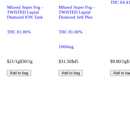
THC 84.4
Mfused Super Fog -
Mfused Super Fog -
TWISTED Liquid
TWISTED Liquid
Diamond ION Tank
Diamond Jefé Plus
THC 81.00%
THC 81.00%
1000mg
$21/1g
$30/1g
$31.50
$45
$9.80/1g
$
Add to bag
Add to bag
Add to ba