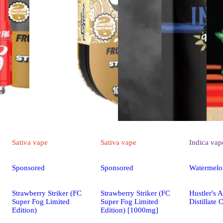
Sativa
vape
Sativa
vape
Indica
vap
Sponsored
Sponsored
Watermelo
Strawberry Striker (FC
Strawberry Striker (FC
Hustler's 
Super Fog Limited
Super Fog Limited
Distillate 
Edition)
Edition) [1000mg]