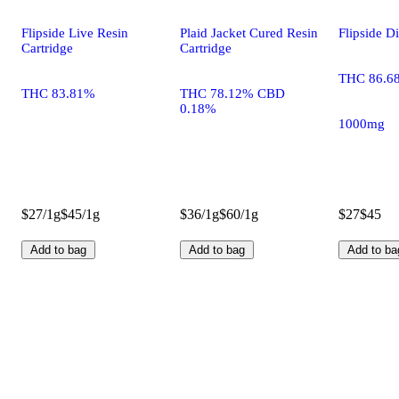
Flipside Live Resin
Plaid Jacket Cured Resin
Flipside D
Cartridge
Cartridge
THC 86.6
THC 83.81%
THC 78.12% CBD
0.18%
1000mg
$27/1g
$45/1g
$36/1g
$60/1g
$27
$45
Add to bag
Add to bag
Add to ba