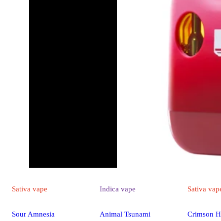
Sativa
vape
Indica
vape
Sativa
vap
Sour Amnesia
Animal Tsunami
Crimson H