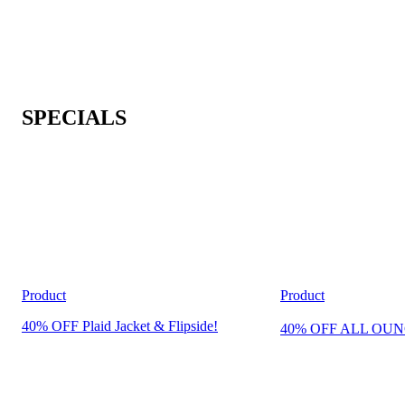
SPECIALS
Product
Product
40% OFF Plaid Jacket & Flipside!
40% OFF ALL OUN