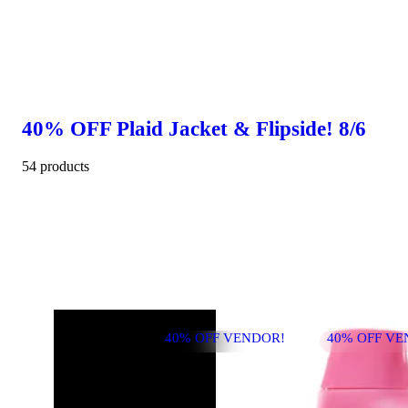
40% OFF Plaid Jacket & Flipside! 8/6
54 products
40% OFF VENDOR!
40% OFF VE