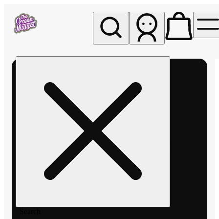
My store
Rec pickup
The
Green
Nugget -
Pullman
Search