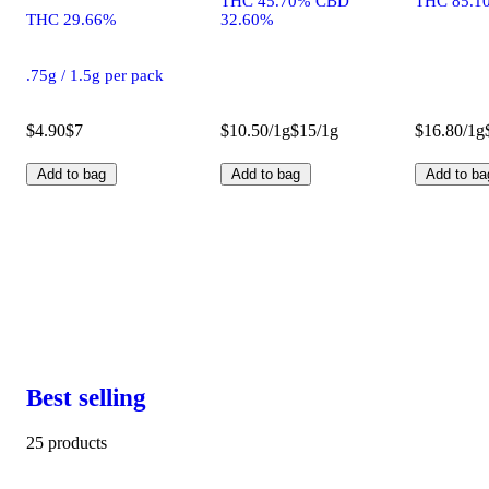
THC 45.70% CBD
THC 85.1
THC 29.66%
32.60%
.75g / 1.5g per pack
$4.90
$7
$10.50/1g
$15/1g
$16.80/1g
Add to bag
Add to bag
Add to ba
Best selling
25 products