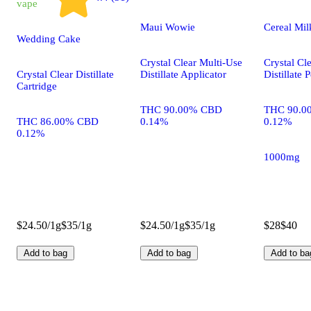
vape
Maui Wowie
Cereal Mi
Wedding Cake
Crystal Clear Multi-Use
Crystal Cl
Crystal Clear Distillate
Distillate Applicator
Distillate 
Cartridge
THC 90.00% CBD
THC 90.0
THC 86.00% CBD
0.14%
0.12%
0.12%
1000mg
$24.50/1g
$35/1g
$24.50/1g
$35/1g
$28
$40
Add to bag
Add to bag
Add to ba