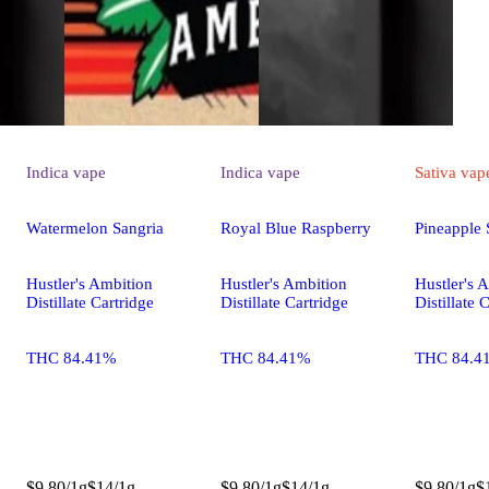
Indica
vape
Indica
vape
Sativa
vap
Watermelon Sangria
Royal Blue Raspberry
Pineapple 
Hustler's Ambition
Hustler's Ambition
Hustler's 
Distillate Cartridge
Distillate Cartridge
Distillate 
THC 84.41%
THC 84.41%
THC 84.4
$9.80/1g
$14/1g
$9.80/1g
$14/1g
$9.80/1g
$