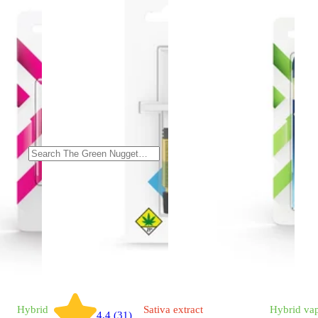
Hybrid
Sativa
extract
Hybrid
va
4.4 (31)