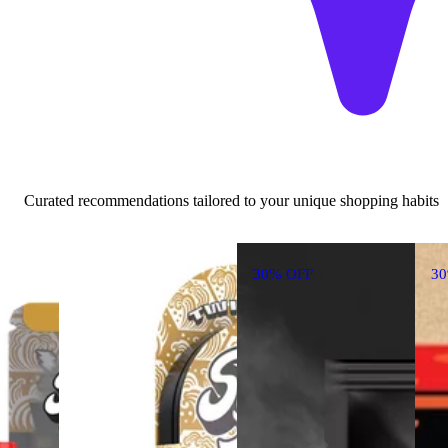
Curated recommendations tailored to your unique shopping habits
30% OFF
3