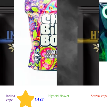
Indica
Hybrid
flower
Sativa
vap
4.4 (5)
vape