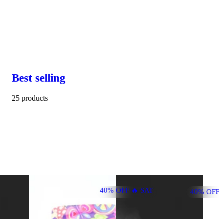
Best selling
25 products
40% OFF 🔥 SAT
40% OFF