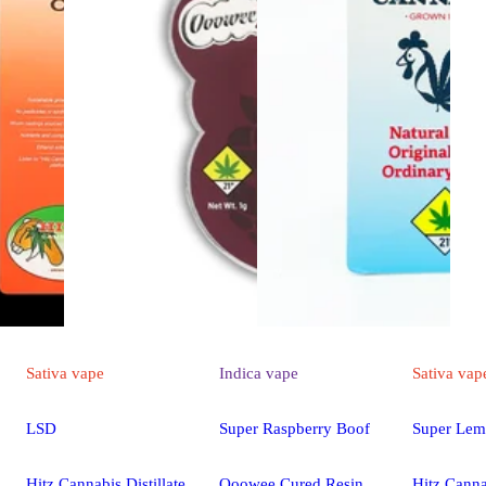
Sativa
vape
Indica
vape
Sativa
vap
LSD
Super Raspberry Boof
Super Lem
Hitz Cannabis Distillate
Ooowee Cured Resin
Hitz Canna