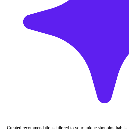
Curated recommendations tailored to your unique shopping habits