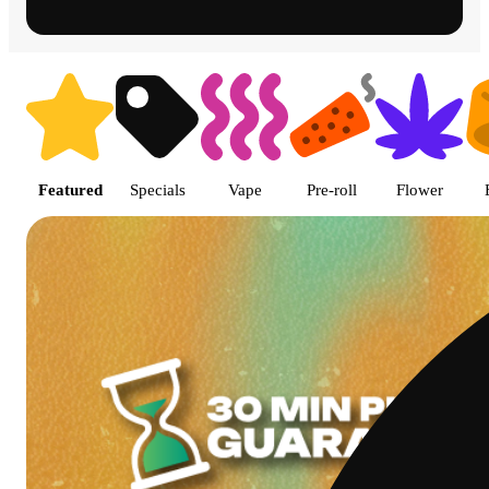
Shop featured cannabis product
Featured
Specials
Vape
Pre-roll
Flower