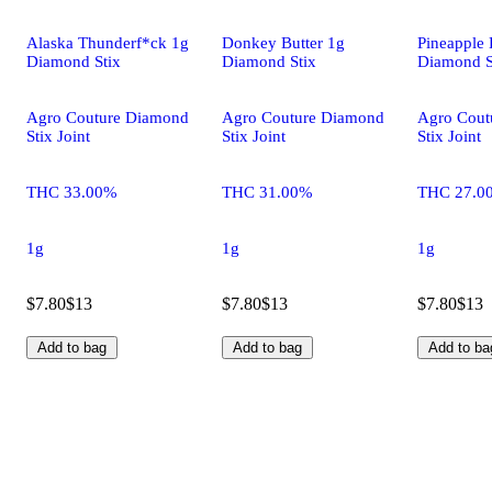
Alaska Thunderf*ck 1g
Donkey Butter 1g
Pineapple 
Diamond Stix
Diamond Stix
Diamond S
Agro Couture Diamond
Agro Couture Diamond
Agro Cout
Stix Joint
Stix Joint
Stix Joint
THC 33.00%
THC 31.00%
THC 27.0
1g
1g
1g
$7.80
$13
$7.80
$13
$7.80
$13
Add to bag
Add to bag
Add to ba