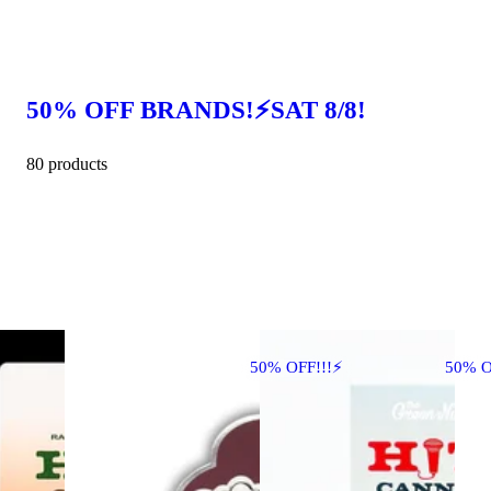
50% OFF BRANDS!⚡SAT 8/8!
80 products
50% OFF!!!⚡
50% O