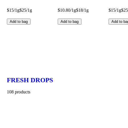
$15/1g
$25/1g
$10.80/1g
$18/1g
$15/1g
$25
Add to bag
Add to bag
Add to ba
FRESH DROPS
108 products