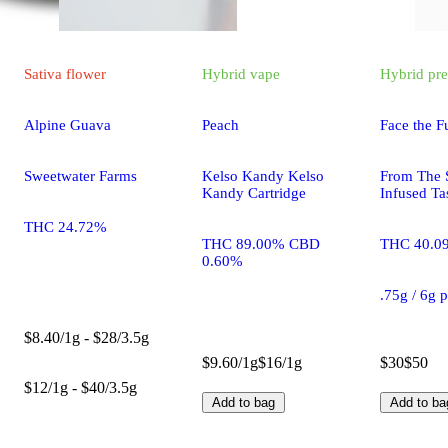
Sativa
flower
Hybrid
vape
Hybrid
pre
Alpine Guava
Peach
Face the F
Sweetwater Farms
Kelso Kandy Kelso
From The S
Kandy Cartridge
Infused Ta
THC 24.72%
THC 89.00% CBD
THC 40.0
0.60%
.75g / 6g 
$8.40/1g - $28/3.5g
$9.60/1g
$16/1g
$30
$50
$12/1g - $40/3.5g
Add to bag
Add to ba