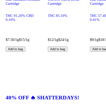
Cartridge
Cartridge
Cartridge
THC 91.20% CBD
THC 85.10%
THC 57.4
0.10%
0.41%
$7.50/1g
$15/1g
$12/1g
$24/1g
$9/1g
$18/
Add to bag
Add to bag
Add to ba
40% OFF 🔥 SHATTERDAYS!