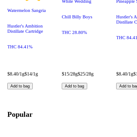
White Wedding
Pineapple 
Watermelon Sangria
Chill Billy Boys
Hustler's 
Distillate 
Hustler's Ambition
Distillate Cartridge
THC 28.80%
THC 84.4
THC 84.41%
$8.40/1g
$14/1g
$15/28g
$25/28g
$8.40/1g
$
Add to bag
Add to bag
Add to ba
Popular