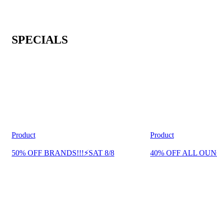
SPECIALS
Product
Product
50% OFF BRANDS!!!⚡SAT 8/8
40% OFF ALL OUN