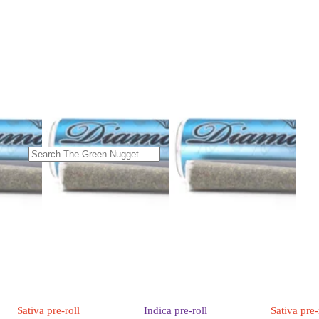
Sativa
pre-roll
Indica
pre-roll
Sativa
pre-