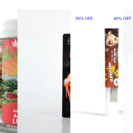
30% OFF
40% OFF 