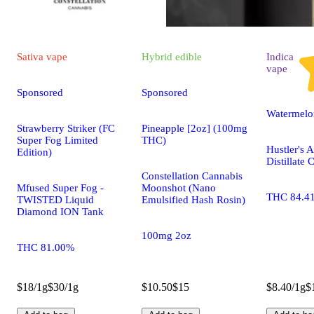
Sativa
vape
Hybrid
edible
Indica
vape
Sponsored
Sponsored
Watermelo
Strawberry Striker (FC
Pineapple [2oz] (100mg
Super Fog Limited
THC)
Hustler's 
Edition)
Distillate 
Constellation Cannabis
Mfused Super Fog -
Moonshot (Nano
THC 84.4
TWISTED Liquid
Emulsified Hash Rosin)
Diamond ION Tank
100mg 2oz
THC 81.00%
$18/1g
$30/1g
$10.50
$15
$8.40/1g
$