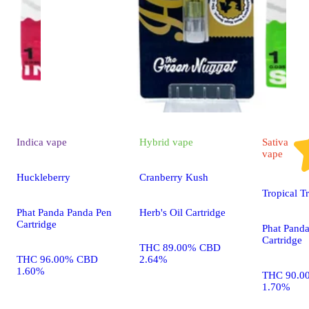
Indica
vape
Hybrid
vape
Sativa
vape
Huckleberry
Cranberry Kush
Tropical T
Phat Panda Panda Pen
Herb's Oil Cartridge
Cartridge
Phat Pand
Cartridge
THC 89.00% CBD
THC 96.00% CBD
2.64%
1.60%
THC 90.0
1.70%