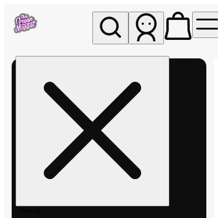
My store
Rec pickup
The
Green
Nugget -
Pullman
Search