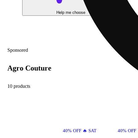
Help me choose
Sponsored
Agro Couture
10 products
40% OFF 🔥 SAT
40% OFF 