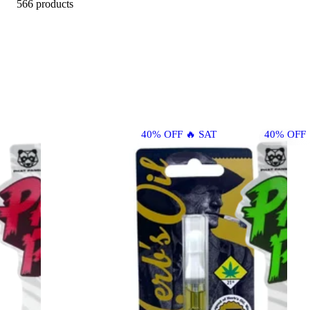
566 products
40% OFF 🔥 SAT
40% OFF 