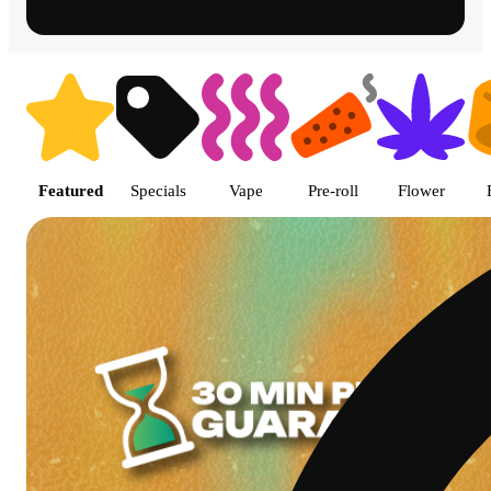
Shop featured cannabis product
Featured
Specials
Vape
Pre-roll
Flower