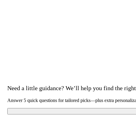
Need a little guidance? We’ll help you find the right 
Answer 5 quick questions for tailored picks—plus extra personaliz