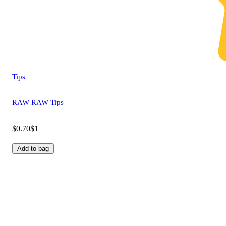
Tips
RAW RAW Tips
$0.70
$1
Add to bag