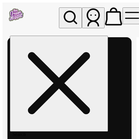
My store
Rec pickup
The
Green
Nugget -
Pullman
Search