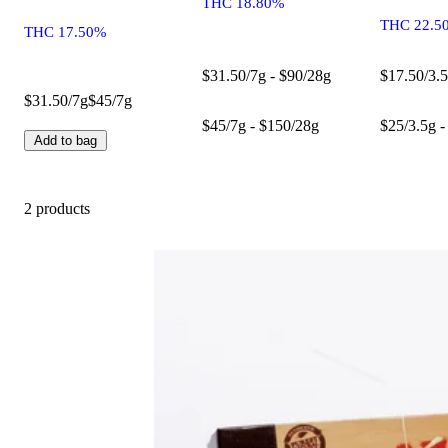
THC 18.80%
THC 22.5
THC 17.50%
$31.50/7g - $90/28g
$17.50/3.5
$31.50/7g
$45/7g
$45/7g - $150/28g
$25/3.5g -
Add to bag
2 products