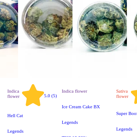
Indica
Indica
flower
Sativa
5.0 (5)
flower
flower
Ice Cream Cake BX
Super Boo
Hell Cat
Legends
Legends
Legends