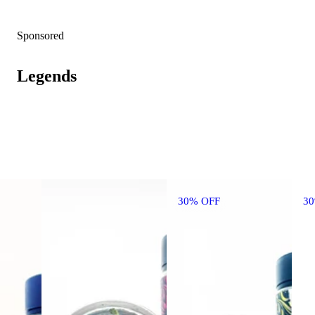
Sponsored
Legends
30% OFF
3