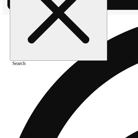
Search