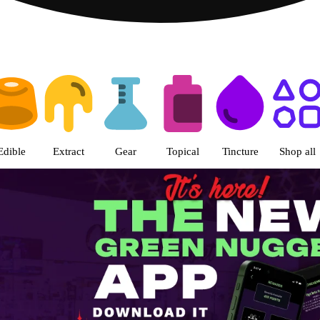
s | The Green Nugget - Pullman
Edible
Extract
Gear
Topical
Tincture
Shop all