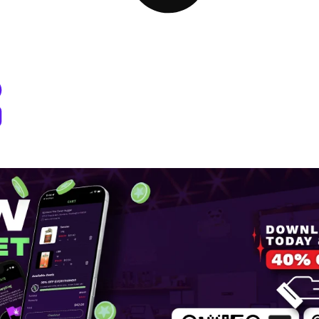
 Dispensary Pullman, WA