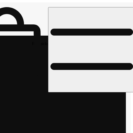
Rec pickup