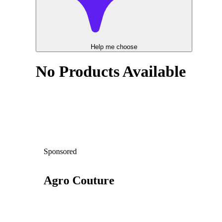
Help me choose
No Products Available
Sponsored
Agro Couture