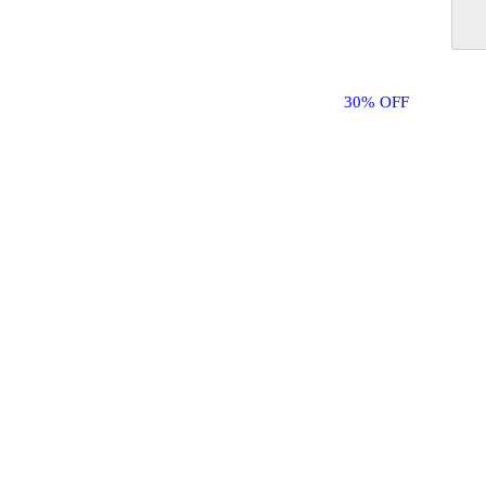
30% OFF