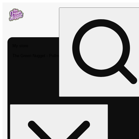
My store
The Green Nugget - Pullman