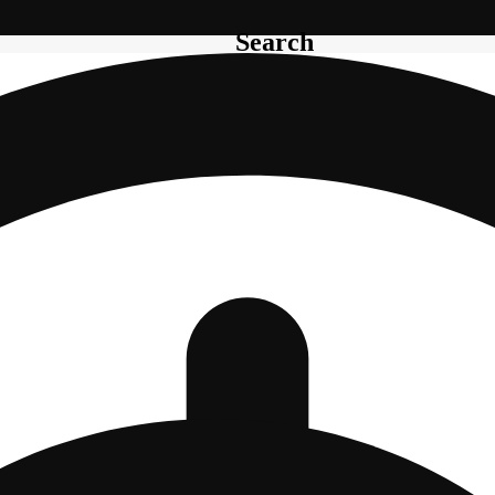
Search