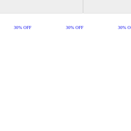
30% OFF
30% OFF
30% O