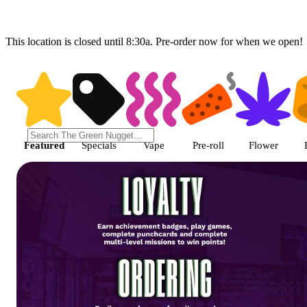
This location is closed until 8:30a. Pre-order now for when we open!
Shop featured cannabis product
Featured
Specials
Vape
Pre-roll
Flower