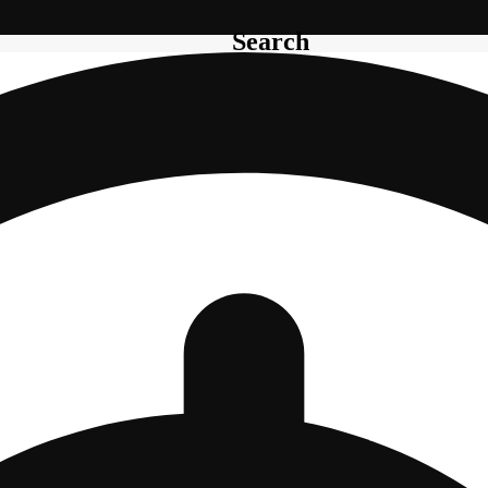
Search