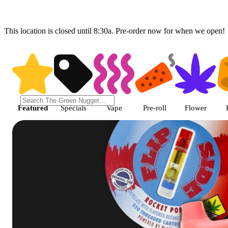
This location is closed until 8:30a. Pre-order now for when we open!
Shop featured cannabis product
Featured
Specials
Vape
Pre-roll
Flower