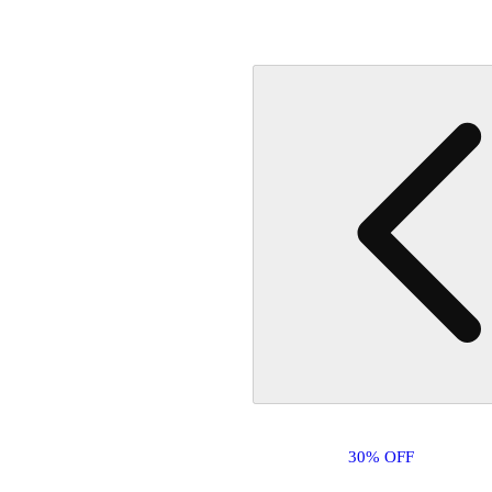
30% OFF