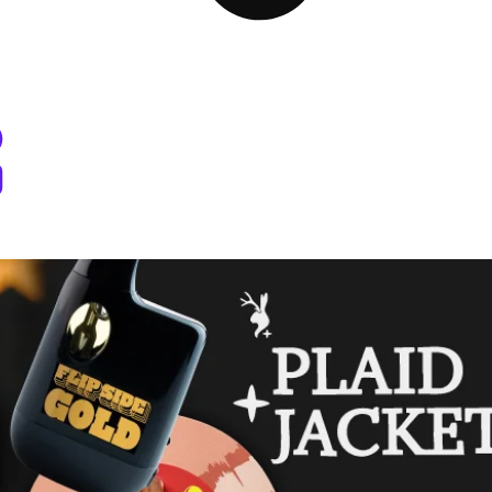
 Dispensary Pullman, WA