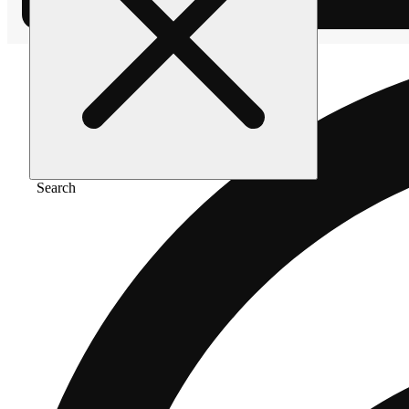
Search