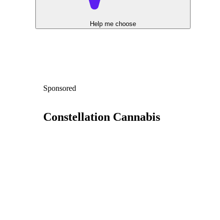
Help me choose
Sponsored
Constellation Cannabis