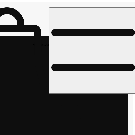
Rec pickup