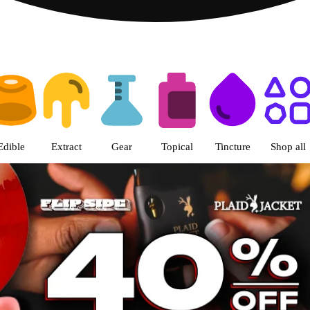
s | The Green Nugget - Pullman
Edible
Extract
Gear
Topical
Tincture
Shop all