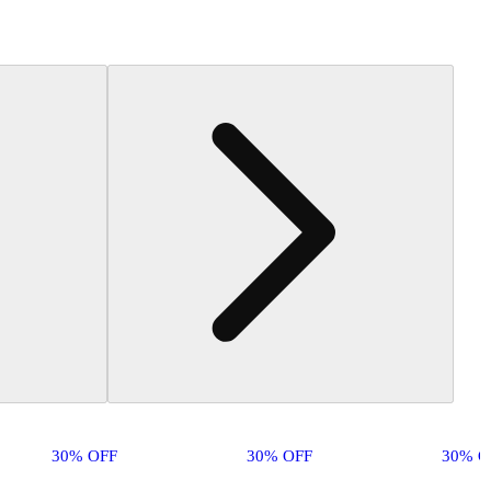
30% OFF
30% OFF
30% O