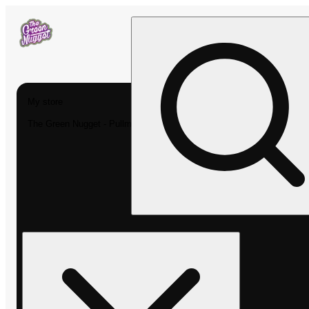
My store
The Green Nugget - Pullman