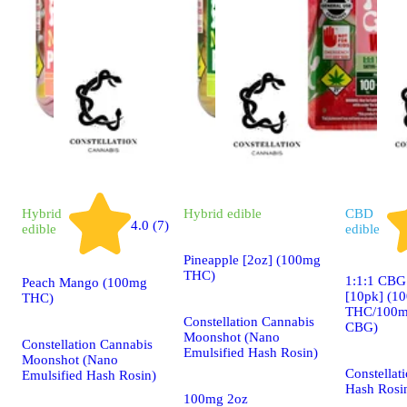
Hybrid
Hybrid
edible
CBD
4.0 (7)
edible
edible
Pineapple [2oz] (100mg
THC)
1:1:1 CBG
Peach Mango (100mg
[10pk] (1
THC)
THC/100m
Constellation Cannabis
CBG)
Moonshot (Nano
Constellation Cannabis
Emulsified Hash Rosin)
Moonshot (Nano
Constellat
Emulsified Hash Rosin)
Hash Rosi
100mg 2oz