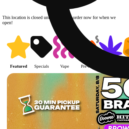
This location is closed until 8:30a. Pre-order now for when we
open!
Shop featured cannabis product
Featured
Specials
Vape
Pre-roll
Flower