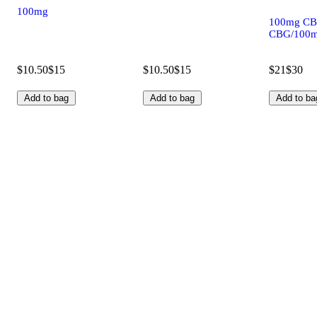
100mg
100mg CB
CBG/100m
$10.50
$15
$10.50
$15
$21
$30
Add to bag
Add to bag
Add to ba