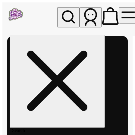
My store
Rec pickup
The
Green
Nugget -
Pullman
Search