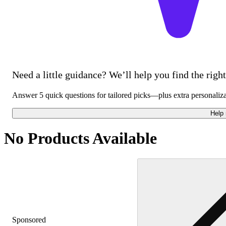
Need a little guidance? We’ll help you find the right 
Answer 5 quick questions for tailored picks—plus extra personaliz
Help
No Products Available
Sponsored