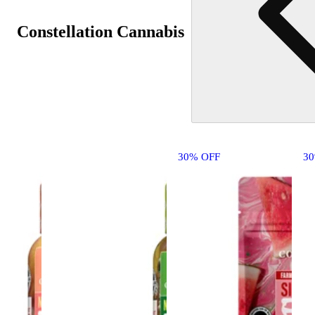
Constellation Cannabis
30% OFF
3